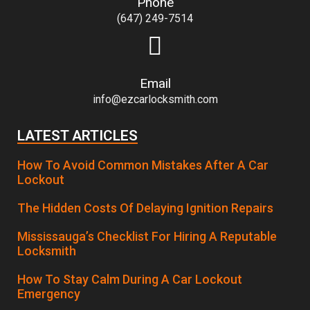
Phone
(647) 249-7514
Email
info@ezcarlocksmith.com
LATEST ARTICLES
How To Avoid Common Mistakes After A Car
Lockout
The Hidden Costs Of Delaying Ignition Repairs
Mississauga’s Checklist For Hiring A Reputable
Locksmith
How To Stay Calm During A Car Lockout
Emergency