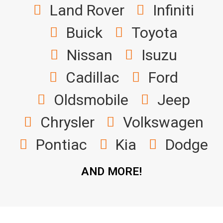
Land Rover
Infiniti
Buick
Toyota
Nissan
Isuzu
Cadillac
Ford
Oldsmobile
Jeep
Chrysler
Volkswagen
Pontiac
Kia
Dodge
AND MORE!