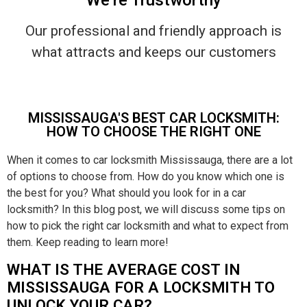
Our professional and friendly approach is
what attracts and keeps our customers
MISSISSAUGA'S BEST CAR LOCKSMITH:
HOW TO CHOOSE THE RIGHT ONE
When it comes to car locksmith Mississauga, there are a lot
of options to choose from. How do you know which one is
the best for you? What should you look for in a car
locksmith? In this blog post, we will discuss some tips on
how to pick the right car locksmith and what to expect from
them. Keep reading to learn more!
WHAT IS THE AVERAGE COST IN
MISSISSAUGA FOR A LOCKSMITH TO
UNLOCK YOUR CAR?