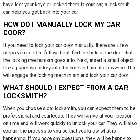
have lost your keys or locked them in your car, a locksmith
can help you get back into your car.
HOW DO I MANUALLY LOCK MY CAR
DOOR?
If you need to lock your car door manually, there are a few
steps you need to follow. First, find the hole in the door that
the locking mechanism goes into. Next, insert a small object
like a paperclip or key into the hole and turn it clockwise. This
will engage the locking mechanism and lock your car door.
WHAT SHOULD I EXPECT FROM A CAR
LOCKSMITH?
When you choose a car locksmith, you can expect them to be
professional and courteous. They will arrive at your location
on time and will work quickly to unlock your car. They will also
explain the process to you so that you know what is
happening. If you have any questions, they will be happy to