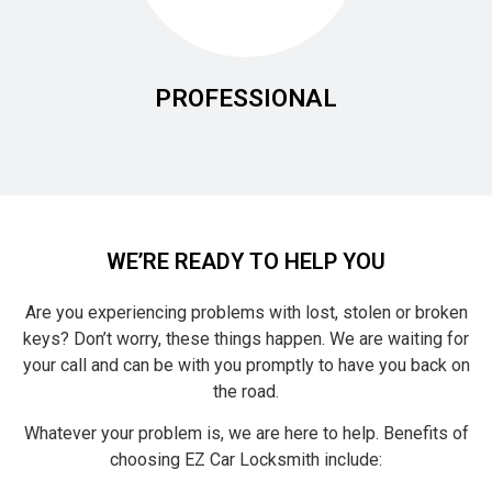
PROFESSIONAL
WE’RE READY TO HELP YOU
Are you experiencing problems with lost, stolen or broken
keys? Don’t worry, these things happen. We are waiting for
your call and can be with you promptly to have you back on
the road.
Whatever your problem is, we are here to help. Benefits of
choosing EZ Car Locksmith include: