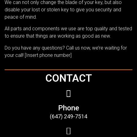
We can not only change the blade of your key, but also
disable your lost or stolen key to give you security and
peace of mind.
All parts and components we use are top quality and tested
to ensure that things are working as good as new.
Do you have any questions? Call us now, we’re waiting for
your call! [Insert phone number]
CONTACT
Phone
(647) 249-7514