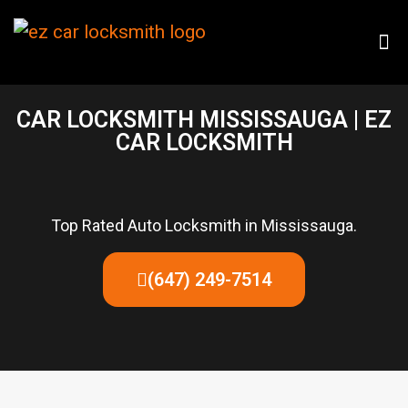
CAR LOCKSMITH MISSISSAUGA | EZ
CAR LOCKSMITH
Top Rated Auto Locksmith in Mississauga.
(647) 249-7514