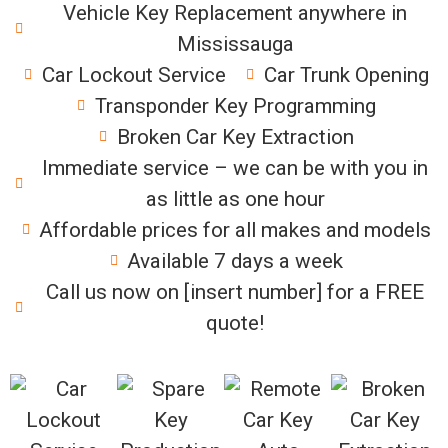
Vehicle Key Replacement anywhere in
Mississauga
Car Lockout Service
Car Trunk Opening
Transponder Key Programming
Broken Car Key Extraction
Immediate service – we can be with you in
as little as one hour
Affordable prices for all makes and models
Available 7 days a week
Call us now on [insert number] for a FREE
quote!