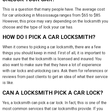
This is a question that many people have. The average cost
for car unlocking in Mississauga ranges from $65 to $85.
However, this price may vary depending on the locksmith you
choose and the type of lock your car has.
HOW DO I PICK A CAR LOCKSMITH?
When it comes to picking a car locksmith, there are a few
things you should keep in mind. First of all, it is important to
make sure that the locksmith is licensed and insured. You
also want to make sure that they have a lot of experience
with car locks and unlocking cars. Ask them for references or
reviews from past clients to get an idea of what their service
is like.
CAN A LOCKSMITH PICK A CAR LOCK?
Yes, a locksmith can pick a car lock. In fact, this is one of the
most common services that car locksmiths provide. If you