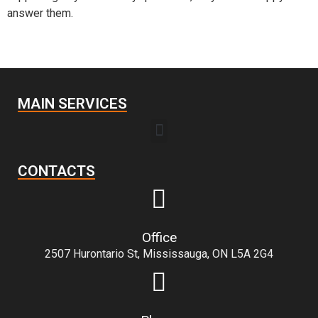
answer them.
MAIN SERVICES
CONTACTS
Office
2507 Hurontario St, Mississauga, ON L5A 2G4