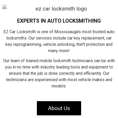
EXPERTS IN AUTO LOCKSMITHING
EZ Car Locksmith is one of Mississauga’s most trusted auto
locksmiths. Our services include car key replacement, car
key reprogramming, vehicle unlocking, theft protection and
many more!
Our team of trained mobile locksmith technicians can be with
you in no time with industry leading tools and equipment to
ensure that the job is done correctly and efficiently. Our
technicians are experienced with most vehicle makes and
models.
About Us