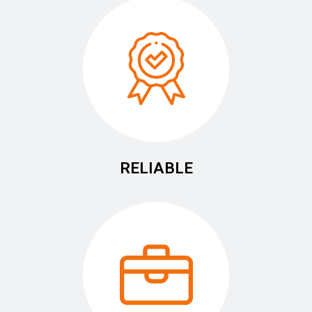
RELIABLE