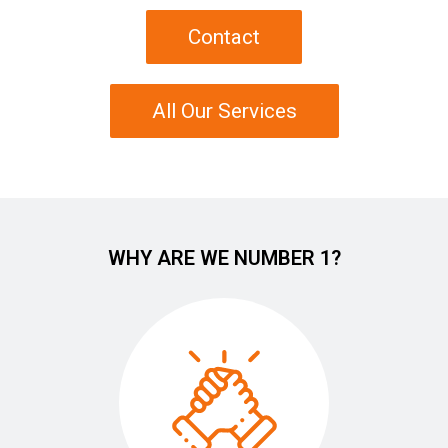
Contact
All Our Services
WHY ARE WE NUMBER 1?