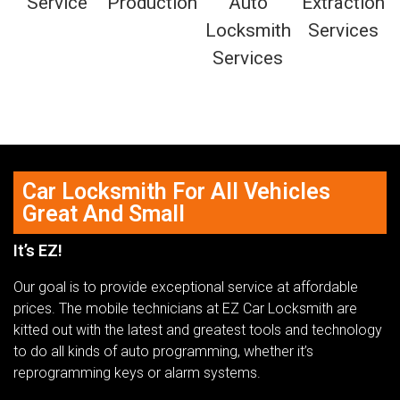
Car Locksmith For All Vehicles
Great And Small
It’s EZ!
Our goal is to provide exceptional service at affordable
prices. The mobile technicians at EZ Car Locksmith are
kitted out with the latest and greatest tools and technology
to do all kinds of auto programming, whether it’s
reprogramming keys or alarm systems.