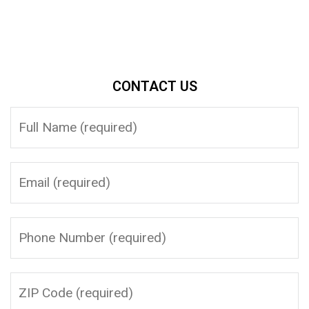
CONTACT US
Please leave this field empty.