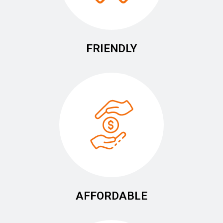
FRIENDLY
AFFORDABLE