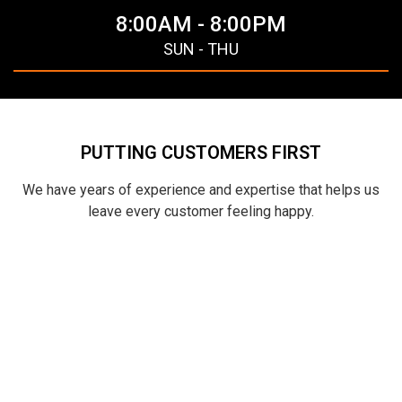
8:00AM - 8:00PM
SUN - THU
PUTTING CUSTOMERS FIRST
We have years of experience and expertise that helps us
leave every customer feeling happy.