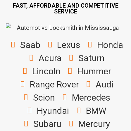
FAST, AFFORDABLE AND COMPETITIVE
SERVICE
Saab
Lexus
Honda
Acura
Saturn
Lincoln
Hummer
Range Rover
Audi
Scion
Mercedes
Hyundai
BMW
Subaru
Mercury