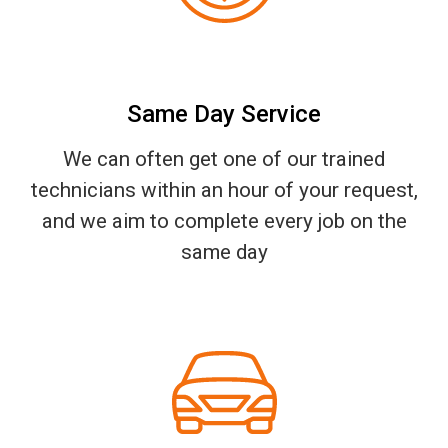
Same Day Service
We can often get one of our trained
technicians within an hour of your request,
and we aim to complete every job on the
same day