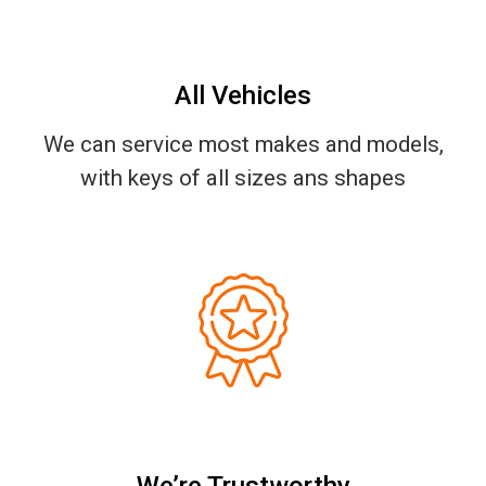
All Vehicles
We can service most makes and models,
with keys of all sizes ans shapes
We’re Trustworthy