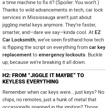
a time machine to fix it? (Spoiler: You won’t.)
Thanks to wild advancements in tech, car lock
services in Mississauga aren’t just about
jiggling metal keys anymore. They’re faster,
smarter, and—dare we say—kinda cool. At
EZ
Car Locksmith
, we’ve seen firsthand how tech
is flipping the script on everything from
car key
replacement
to
emergency lockouts
. Buckle
up, because we’re breaking it all down.
H2: FROM “JIGGLE IT MAYBE” TO
KEYLESS EVERYTHING
Remember when car keys were… just keys? No
chips, no remotes, just a hunk of metal that
occasionally snapped in the ignition? Those