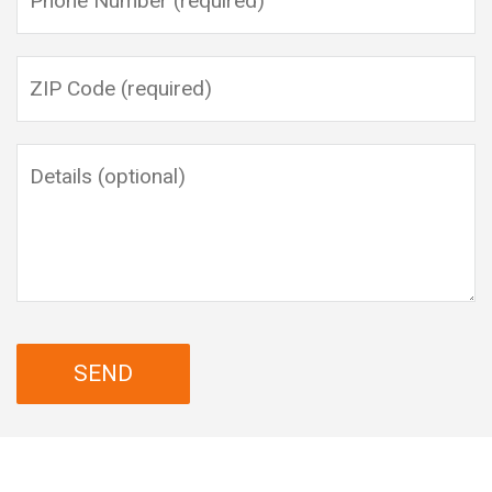
Please leave this field empty.