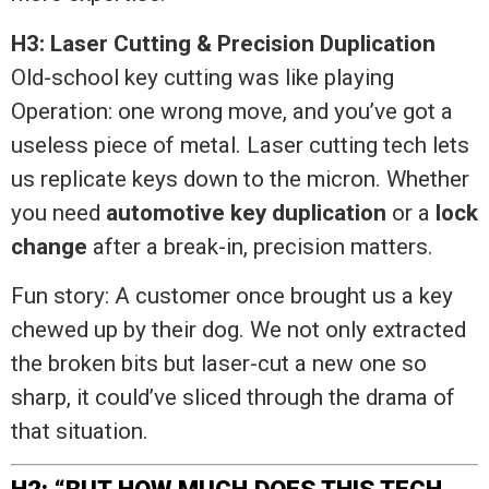
H3: Laser Cutting & Precision Duplication
Old-school key cutting was like playing
Operation: one wrong move, and you’ve got a
useless piece of metal. Laser cutting tech lets
us replicate keys down to the micron. Whether
you need
automotive key duplication
or a
lock
change
after a break-in, precision matters.
Fun story: A customer once brought us a key
chewed up by their dog. We not only extracted
the broken bits but laser-cut a new one so
sharp, it could’ve sliced through the drama of
that situation.