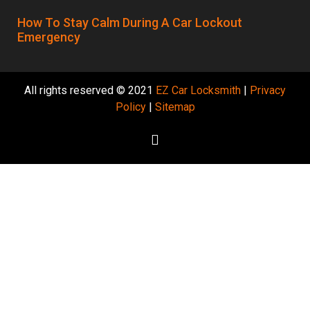
How To Stay Calm During A Car Lockout
Emergency
All rights reserved © 2021
EZ Car Locksmith
|
Privacy
Policy
|
Sitemap