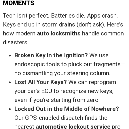
MOMENTS
Tech isn’t perfect. Batteries die. Apps crash.
Keys end up in storm drains (don’t ask). Here’s
how modern
auto locksmiths
handle common
disasters:
Broken Key in the Ignition?
We use
endoscopic tools to pluck out fragments—
no dismantling your steering column.
Lost All Your Keys?
We can reprogram
your car’s ECU to recognize new keys,
even if you’re starting from zero.
Locked Out in the Middle of Nowhere?
Our GPS-enabled dispatch finds the
nearest
automotive lockout service
pro