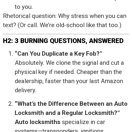
to you.
Rhetorical question: Why stress when you can
text? (Or call. We’re old-school like that too.)
H2: 3 BURNING QUESTIONS, ANSWERED
“Can You Duplicate a Key Fob?”
Absolutely. We clone the signal and cut a
physical key if needed. Cheaper than the
dealership, faster than your last Amazon
delivery.
“What’s the Difference Between an Auto
Locksmith and a Regular Locksmith?”
Auto locksmiths
specialize in car
systems—transponders, ignitions,