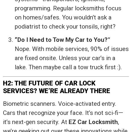
programming. Regular locksmiths focus
on homes/safes. You wouldn’t ask a
podiatrist to check your tonsils, right?
“Do I Need to Tow My Car to You?”
Nope. With mobile services, 90% of issues
are fixed onsite. Unless your car’s in a
lake. Then maybe call a tow truck first :).
H2: THE FUTURE OF CAR LOCK
SERVICES? WE’RE ALREADY THERE
Biometric scanners. Voice-activated entry.
Cars that recognize your face. It’s not sci-fi—
it’s next-gen security. At
EZ Car Locksmith
,
we’re geeking out over these innovations while