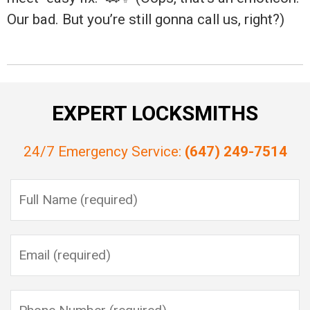
Our bad. But you’re still gonna call us, right?)
EXPERT LOCKSMITHS
24/7 Emergency Service:
(647) 249-7514