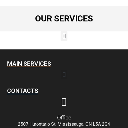
OUR SERVICES
MAIN SERVICES
CONTACTS
Office
2507 Hurontario St, Mississauga, ON L5A 2G4