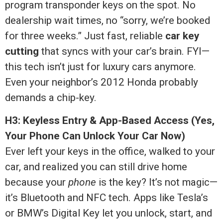
program transponder keys on the spot. No
dealership wait times, no “sorry, we’re booked
for three weeks.” Just fast, reliable
car key
cutting
that syncs with your car’s brain. FYI—
this tech isn’t just for luxury cars anymore.
Even your neighbor’s 2012 Honda probably
demands a chip-key.
H3: Keyless Entry & App-Based Access (Yes,
Your Phone Can Unlock Your Car Now)
Ever left your keys in the office, walked to your
car, and realized you can still drive home
because your
phone
is the key? It’s not magic—
it’s Bluetooth and NFC tech. Apps like Tesla’s
or BMW’s Digital Key let you unlock, start, and