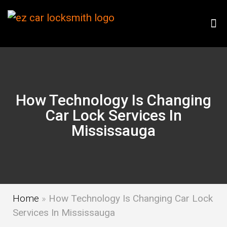
How Technology Is Changing
Car Lock Services In
Mississauga
Home
»
How Technology Is Changing Car Lock
Services In Mississauga