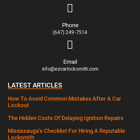
Phone
(647) 249-7514
Email
info@ezcarlocksmith.com
LATEST ARTICLES
How To Avoid Common Mistakes After A Car
Lockout
The Hidden Costs Of Delaying Ignition Repairs
Mississauga’s Checklist For Hiring A Reputable
Locksmith