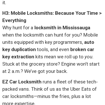
it.
H3: Mobile Locksmiths: Because Your Time >
Everything
Why hunt for a
locksmith in Mississauga
when the locksmith can hunt for you? Mobile
units equipped with key programmers,
auto
key duplication
tools, and even
broken car
key extraction
kits mean we roll up to
you
.
Stuck at the grocery store? Engine won’t start
at 2 a.m.? We’ve got your back.
EZ Car Locksmith
runs a fleet of these tech-
packed vans. Think of us as the Uber Eats of
car locksmiths—minus the fries, plus a lot
more expertise.