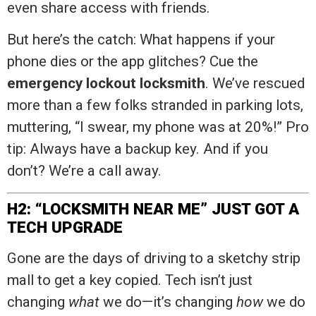
even share access with friends.
But here’s the catch: What happens if your
phone dies or the app glitches? Cue the
emergency lockout locksmith
. We’ve rescued
more than a few folks stranded in parking lots,
muttering, “I swear, my phone was at 20%!” Pro
tip: Always have a backup key. And if you
don’t? We’re a call away.
H2: “LOCKSMITH NEAR ME” JUST GOT A
TECH UPGRADE
Gone are the days of driving to a sketchy strip
mall to get a key copied. Tech isn’t just
changing
what
we do—it’s changing
how
we do