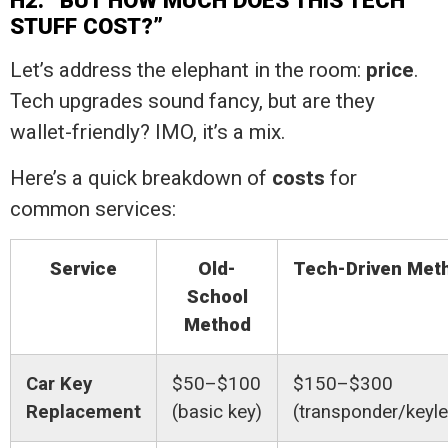
H2: “BUT HOW MUCH DOES THIS TECH
STUFF COST?”
Let’s address the elephant in the room:
price
.
Tech upgrades sound fancy, but are they
wallet-friendly? IMO, it’s a mix.
Here’s a quick breakdown of
costs
for
common services:
Service
Old-
Tech-Driven Met
School
Method
Car Key
$50–$100
$150–$300
Replacement
(basic key)
(transponder/keyl