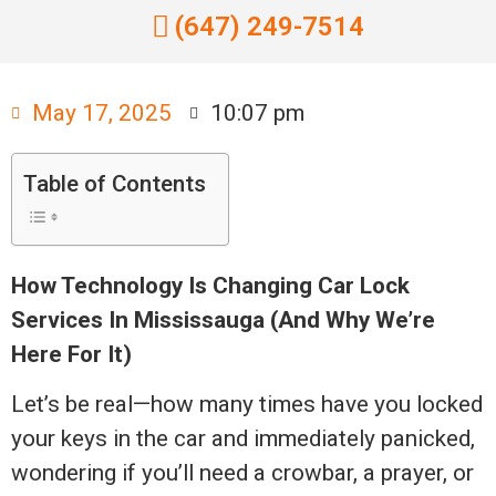
(647) 249-7514
May 17, 2025
10:07 pm
Table of Contents
How Technology Is Changing Car Lock
Services In Mississauga (And Why We’re
Here For It)
Let’s be real—how many times have you locked
your keys in the car and immediately panicked,
wondering if you’ll need a crowbar, a prayer, or