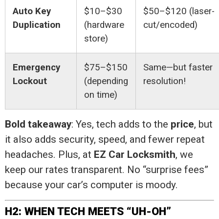
Auto Key
$10–$30
$50–$120 (laser-
Duplication
(hardware
cut/encoded)
store)
Emergency
$75–$150
Same—but faster
Lockout
(depending
resolution!
on time)
Bold takeaway
: Yes, tech adds to the
price
, but
it also adds security, speed, and fewer repeat
headaches. Plus, at
EZ Car Locksmith
, we
keep our rates transparent. No “surprise fees”
because your car’s computer is moody.
H2: WHEN TECH MEETS “UH-OH”