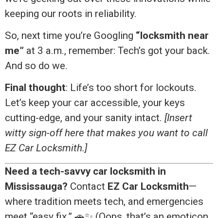
keeping our roots in reliability.
So, next time you’re Googling
“locksmith near
me”
at 3 a.m., remember: Tech’s got your back.
And so do we.
Final thought
: Life’s too short for lockouts.
Let’s keep your car accessible, your keys
cutting-edge, and your sanity intact.
[Insert
witty sign-off here that makes you want to call
EZ Car Locksmith.]
Need a tech-savvy car locksmith in
Mississauga?
Contact
EZ Car Locksmith
—
where tradition meets tech, and emergencies
meet “easy fix.” 🚗✨ (Oops, that’s an emoticon.