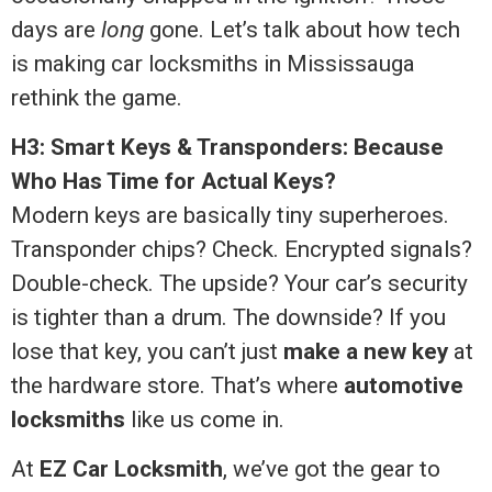
days are
long
gone. Let’s talk about how tech
is making car locksmiths in Mississauga
rethink the game.
H3: Smart Keys & Transponders: Because
Who Has Time for Actual Keys?
Modern keys are basically tiny superheroes.
Transponder chips? Check. Encrypted signals?
Double-check. The upside? Your car’s security
is tighter than a drum. The downside? If you
lose that key, you can’t just
make a new key
at
the hardware store. That’s where
automotive
locksmiths
like us come in.
At
EZ Car Locksmith
, we’ve got the gear to