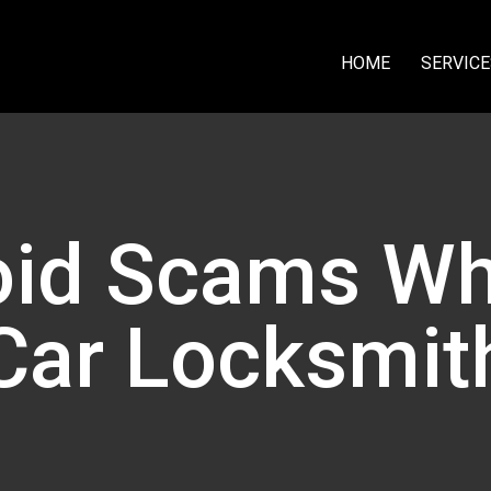
HOME
SERVICE
id Scams Wh
Car Locksmit