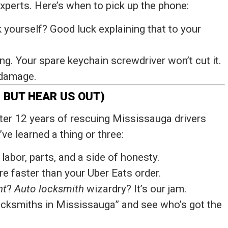
 experts. Here’s when to pick up the phone:
ck yourself? Good luck explaining that to your
g. Your spare keychain screwdriver won’t cut it.
 damage.
 BUT HEAR US OUT)
fter 12 years of rescuing Mississauga drivers
ve learned a thing or three:
 labor, parts, and a side of honesty.
re faster than your Uber Eats order.
nt
?
Auto locksmith
wizardry? It’s our jam.
ocksmiths in Mississauga” and see who’s got the