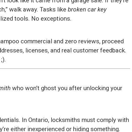
’t look like it came from a garage sale. If they’re
ech,” walk away. Tasks like
broken car key
lized tools. No exceptions.
 shampoo commercial and zero reviews, proceed
ddresses, licenses, and real customer feedback.
;).
mith
who won’t ghost you after unlocking your
edentials. In Ontario, locksmiths must comply with
ey’re either inexperienced or hiding something.