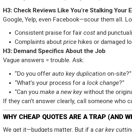
H3: Check Reviews Like You’re Stalking Your 
Google, Yelp, even Facebook—scour them all. Loo
Consistent praise for fair
cost
and punctuali
Complaints about
price
hikes or damaged loc
H3: Demand Specifics About the Job
Vague answers = trouble. Ask:
“Do you offer
auto key duplication
on-site?”
“What’s your process for a
lock change
?”
“Can you
make a new key
without the origin
If they can’t answer clearly, call someone who c
WHY CHEAP QUOTES ARE A TRAP (AND WH
We get it—budgets matter. But if a
car key cuttin