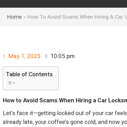
Home
»
How To Avoid Scams When Hiring A Car 
May 1, 2025
10:05 pm
Table of Contents
How to Avoid Scams When Hiring a Car Locksm
Let’s face it—getting locked out of your car feel
already late, your coffee’s gone cold, and now y