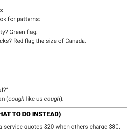
Ex
k for patterns:
ty? Green flag.
ks? Red flag the size of Canada.
al?”
an (
cough
like us
cough
).
AT TO DO INSTEAD)
g
service quotes $20 when others charge $80,