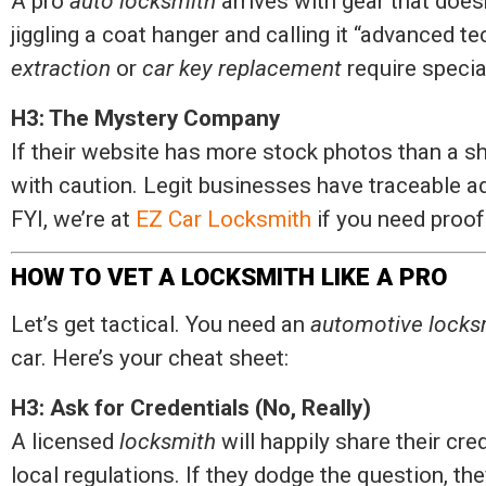
A pro
auto locksmith
arrives with gear that doesn
jiggling a coat hanger and calling it “advanced t
extraction
or
car key replacement
require specia
H3: The Mystery Company
If their website has more stock photos than a
with caution. Legit businesses have traceable a
FYI, we’re at
EZ Car Locksmith
if you need proof 
HOW TO VET A LOCKSMITH LIKE A PRO
Let’s get tactical. You need an
automotive locks
car. Here’s your cheat sheet:
H3: Ask for Credentials (No, Really)
A licensed
locksmith
will happily share their cr
local regulations. If they dodge the question, th