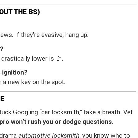
OUT THE BS)
ews. If they’re evasive, hang up.
r?
rastically lower is 🚩.
 ignition?
 a new key on the spot.
FE
uck Googling “car locksmith,” take a breath. Vet
 pro won’t rush you or dodge questions
.
o-drama
automotive locksmith
, you know who to