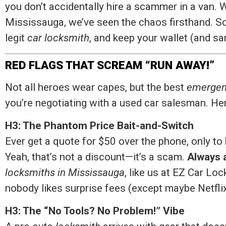
you don’t accidentally hire a scammer in a van. 
Mississauga, we’ve seen the chaos firsthand. So
legit
car locksmith
, and keep your wallet (and san
RED FLAGS THAT SCREAM “RUN AWAY!”
Not all heroes wear capes, but the best
emergen
you’re negotiating with a used car salesman. Her
H3: The Phantom Price Bait-and-Switch
Ever get a quote for $50 over the phone, only 
Yeah, that’s not a discount—it’s a scam.
Always a
locksmiths in Mississauga
, like us at EZ Car Lo
nobody likes surprise fees (except maybe Netflix
H3: The “No Tools? No Problem!” Vibe