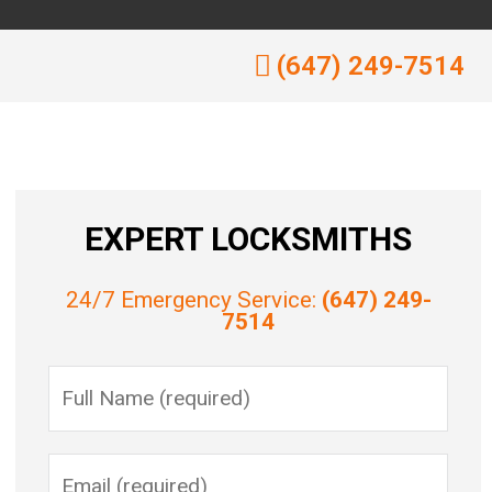
(647) 249-7514
EXPERT LOCKSMITHS
24/7 Emergency Service:
(647) 249-
7514