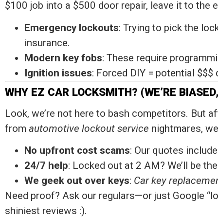
$100 job into a $500 door repair, leave it to the
Emergency lockouts
: Trying to pick the lo
insurance.
Modern key fobs
: These require programmin
Ignition issues
: Forced DIY = potential $$$
WHY EZ CAR LOCKSMITH? (WE’RE BIASED,
Look, we’re not here to bash competitors. But a
from
automotive lockout service
nightmares, we’
No upfront cost scams
: Our quotes include
24/7 help
: Locked out at 2 AM? We’ll be the
We geek out over keys
:
Car key replaceme
Need proof? Ask our regulars—or just Google “l
shiniest reviews :).