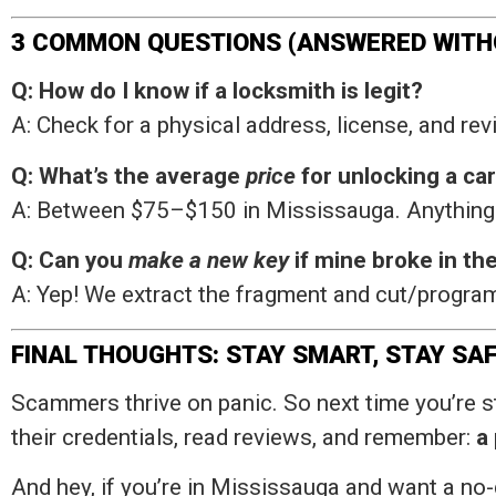
3 COMMON QUESTIONS (ANSWERED WITH
Q: How do I know if a locksmith is legit?
A: Check for a physical address, license, and revi
Q: What’s the average
price
for unlocking a ca
A: Between $75–$150 in Mississauga. Anything d
Q: Can you
make a new key
if mine broke in the
A: Yep! We extract the fragment and cut/program
FINAL THOUGHTS: STAY SMART, STAY SA
Scammers thrive on panic. So next time you’re st
their credentials, read reviews, and remember:
a
And hey, if you’re in Mississauga and want a n