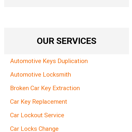
OUR SERVICES
Automotive Keys Duplication
Automotive Locksmith
Broken Car Key Extraction
Car Key Replacement
Car Lockout Service
Car Locks Change