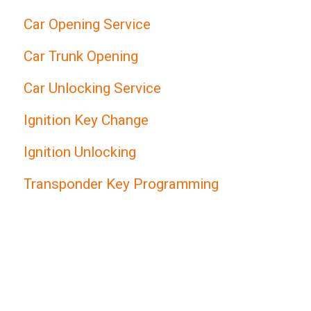
Car Opening Service
Car Trunk Opening
Car Unlocking Service
Ignition Key Change
Ignition Unlocking
Transponder Key Programming