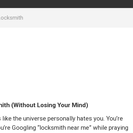
Locksmith
ith (Without Losing Your Mind)
s like the universe personally hates you. You’re
ou’re Googling “locksmith near me” while praying