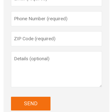
Please leave this field empty.