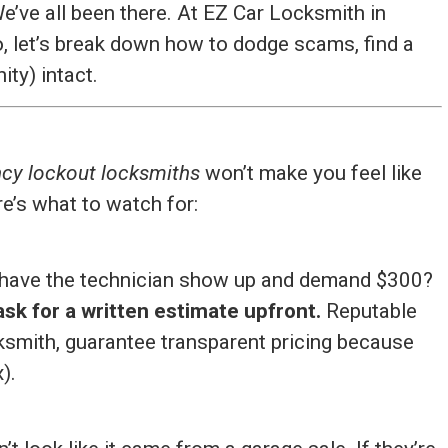
We’ve all been there. At EZ Car Locksmith in
, let’s break down how to dodge scams, find a
ity) intact.
cy lockout locksmiths
won’t make you feel like
e’s what to watch for:
to have the technician show up and demand $300?
sk for a written estimate upfront.
Reputable
cksmith, guarantee transparent pricing because
).