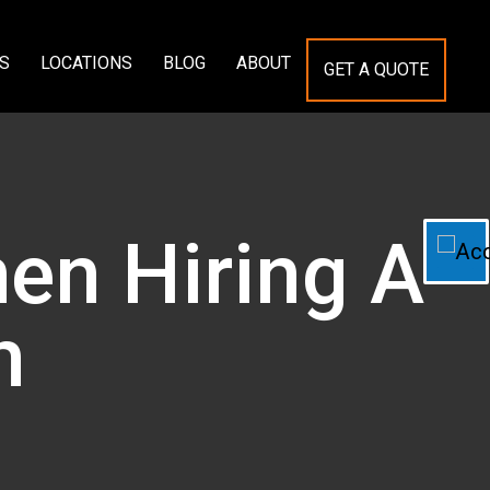
S
LOCATIONS
BLOG
ABOUT
GET A QUOTE
en Hiring A
h