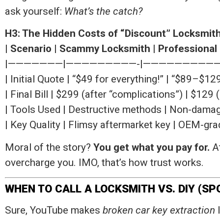
ask yourself:
What’s the catch?
H3: The Hidden Costs of “Discount” Locksmit
|
Scenario
|
Scammy Locksmith
|
Professional
|———————|—————————-|——————————
| Initial Quote | “$49 for everything!” | “$89–$1
| Final Bill | $299 (after “complications”) | $129 
| Tools Used | Destructive methods | Non-damagi
| Key Quality | Flimsy aftermarket key | OEM-gr
Moral of the story?
You get what you pay for.
At
overcharge you. IMO, that’s how trust works.
WHEN TO CALL A LOCKSMITH VS. DIY (SP
Sure, YouTube makes
broken car key extraction
l