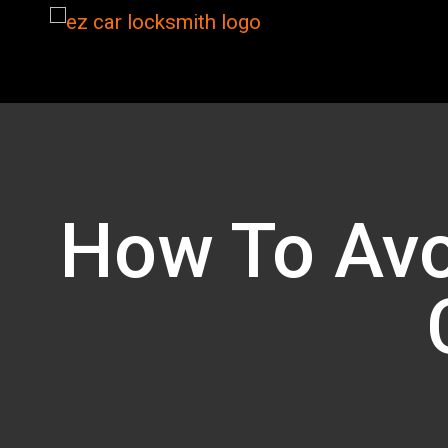
How To Avo