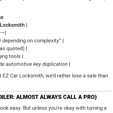
hs
 Locksmith
|
—|
29 depending on complexity” |
(as quoted) |
ng tools |
ade
automotive key duplication
|
 EZ Car Locksmith, we’d rather lose a sale than
OILER: ALMOST ALWAYS CALL A PRO)
ook easy. But unless you’re okay with turning a