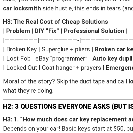
car locksmith
side hustle, this ends in tears (and
H3: The Real Cost of Cheap Solutions
|
Problem
|
DIY “Fix”
|
Professional Solution
|
|——————–|————————-|———————————
| Broken Key | Superglue + pliers |
Broken car ke
| Lost Fob | eBay “programmer” |
Auto key dupli
| Locked Out | Coat hanger + prayers |
Emergenc
Moral of the story? Skip the duct tape and call
l
what they’re doing.
H2: 3 QUESTIONS EVERYONE ASKS (BUT 
H3: 1. “How much does car key replacement ac
Depends on your car! Basic keys start at $50, 