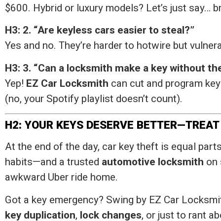
$600. Hybrid or luxury models? Let’s just say… b
H3: 2. “Are keyless cars easier to steal?”
Yes and no. They’re harder to hotwire but vulnera
H3: 3. “Can a locksmith make a key without the
Yep!
EZ Car Locksmith
can cut and program keys
(no, your Spotify playlist doesn’t count).
H2: YOUR KEYS DESERVE BETTER—TREAT
At the end of the day, car key theft is equal pa
habits—and a trusted
automotive locksmith
on 
awkward Uber ride home.
Got a key emergency? Swing by EZ Car Locksmith
key duplication
,
lock changes
, or just to rant 