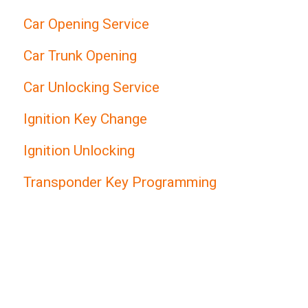
Car Opening Service
Car Trunk Opening
Car Unlocking Service
Ignition Key Change
Ignition Unlocking
Transponder Key Programming