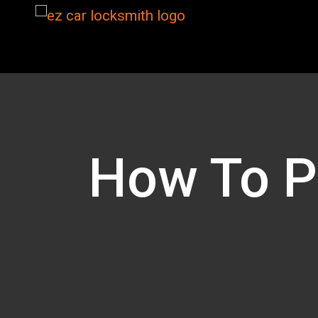
How To Pr