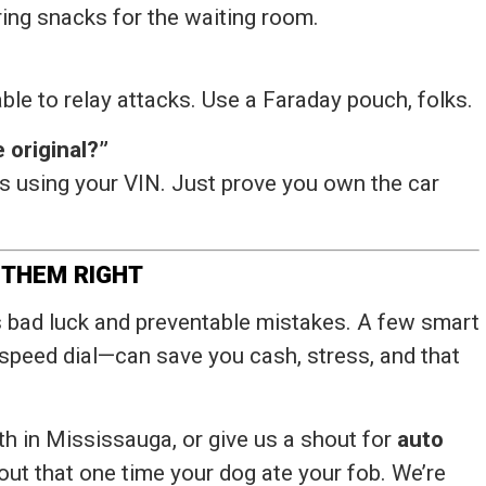
ring snacks for the waiting room.
ble to relay attacks. Use a Faraday pouch, folks.
 original?”
 using your VIN. Just prove you own the car
 THEM RIGHT
rts bad luck and preventable mistakes. A few smart
speed dial—can save you cash, stress, and that
 in Mississauga, or give us a shout for
auto
about that one time your dog ate your fob. We’re