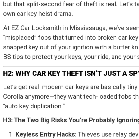
but that split-second fear of theft is real. Let’s
own car key heist drama.
At EZ Car Locksmith in Mississauga, we’ve seen
“misplaced” fobs that turned into broken car key e
snapped key out of your ignition with a butter kni
BS tips to protect your keys, your ride, and your 
H2: WHY CAR KEY THEFT ISN’T JUST A S
Let’s get real: modern car keys are basically tiny
Corolla anymore—they want tech-loaded fobs tha
“auto key duplication.”
H3: The Two Big Risks You’re Probably Ignorin
Keyless Entry Hacks
: Thieves use relay dev