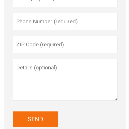
Please leave this field empty.