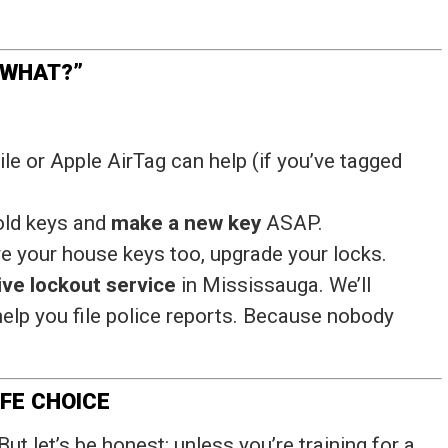
 WHAT?”
Tile or Apple AirTag can help (if you’ve tagged
 old keys and
make a new key
ASAP.
ave your house keys too, upgrade your locks.
ve lockout service
in Mississauga. We’ll
elp you file police reports. Because nobody
IFE CHOICE
But let’s be honest: unless you’re training for a