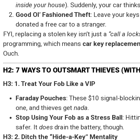
inside your house
). Suddenly, your car think
Good Ol’ Fashioned Theft
: Leave your keys
donated a free car to a stranger.
FYI, replacing a stolen key isn’t just a
“call a loc
programming, which means
car key replacemen
Ouch.
H2: 7 WAYS TO OUTSMART THIEVES (WIT
H3: 1. Treat Your Fob Like a VIP
Faraday Pouches
: These $10 signal-blockin
one, and thieves get
nada
.
Stop Using Your Fob as a Stress Ball
: Hitt
safer. It
does
drain the battery, though.
H3: 2. Ditch the “Hide-a-Key” Mentality