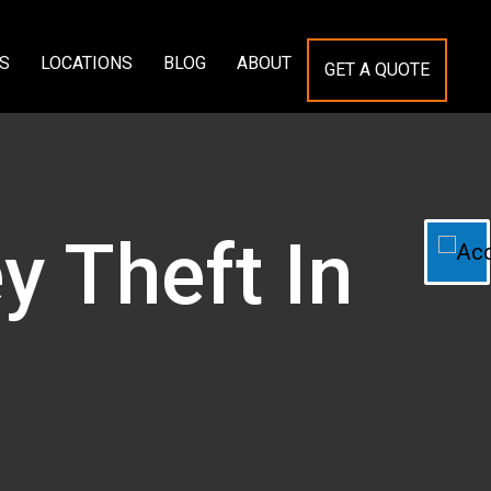
S
LOCATIONS
BLOG
ABOUT
GET A QUOTE
y Theft In