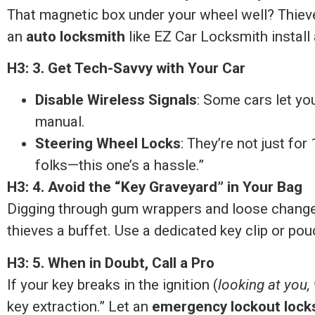
That magnetic box under your wheel well? Thieve
an
auto locksmith
like EZ Car Locksmith install
H3: 3. Get Tech-Savvy with Your Car
Disable Wireless Signals
: Some cars let yo
manual.
Steering Wheel Locks
: They’re not just fo
folks—this one’s a hassle.”
H3: 4. Avoid the “Key Graveyard” in Your Bag
Digging through gum wrappers and loose change t
thieves a buffet. Use a dedicated key clip or pou
H3: 5. When in Doubt, Call a Pro
If your key breaks in the ignition (
looking at you
key extraction.” Let an
emergency lockout lock