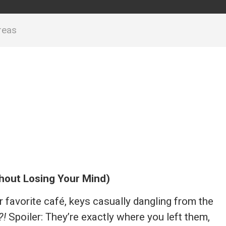
reas
thout Losing Your Mind)
ur favorite café, keys casually dangling from the
?!
Spoiler: They’re exactly where you left them,