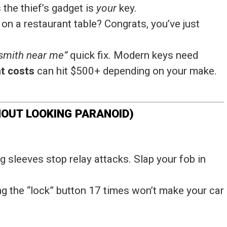
s the thief’s gadget is
your
key.
 on a restaurant table? Congrats, you’ve just
ksmith near me”
quick fix. Modern keys need
t costs
can hit $500+ depending on your make.
HOUT LOOKING PARANOID)
g sleeves stop relay attacks. Slap your fob in
ing the “lock” button 17 times won’t make your car