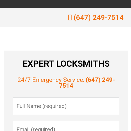
(647) 249-7514
EXPERT LOCKSMITHS
24/7 Emergency Service:
(647) 249-
7514