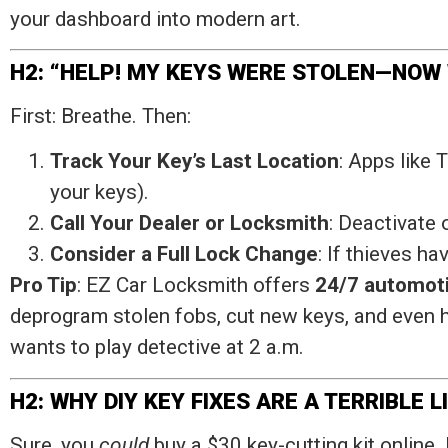
your dashboard into modern art.
H2: “HELP! MY KEYS WERE STOLEN—NOW
First: Breathe. Then:
Track Your Key’s Last Location
: Apps like 
your keys).
Call Your Dealer or Locksmith
: Deactivate
Consider a Full Lock Change
: If thieves h
Pro Tip
: EZ Car Locksmith offers
24/7 automoti
deprogram stolen fobs, cut new keys, and even h
wants to play detective at 2 a.m.
H2: WHY DIY KEY FIXES ARE A TERRIBLE L
Sure, you
could
buy a $30 key-cutting kit online. 