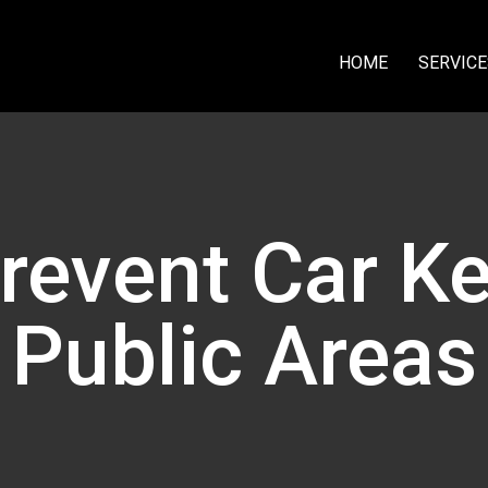
HOME
SERVICE
event Car Ke
Public Areas