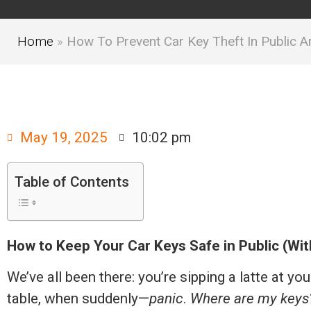
Home
»
How To Prevent Car Key Theft In Public A
May 19, 2025
10:02 pm
Table of Contents
How to Keep Your Car Keys Safe in Public (Wi
We’ve all been there: you’re sipping a latte at yo
table, when suddenly—
panic
.
Where are my keys