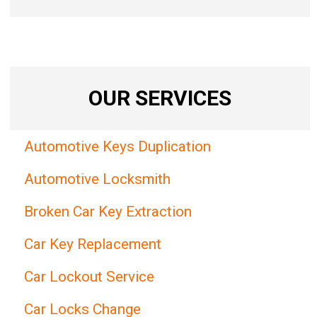
OUR SERVICES
Automotive Keys Duplication
Automotive Locksmith
Broken Car Key Extraction
Car Key Replacement
Car Lockout Service
Car Locks Change