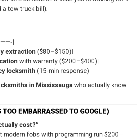
 a tow truck bill).
——-|
y extraction
($80–$150)|
cation
with warranty ($200–$400)|
y locksmith
(15-min response)|
ocksmiths in Mississauga
who actually know
IS TOO EMBARRASSED TO GOOGLE)
tually cost?”
but modern fobs with programming run $200–