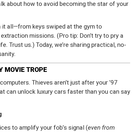
 talk about how to avoid becoming the star of your
 it all—from keys swiped at the gym to
xtraction missions. (Pro tip: Don’t try to pry a
fe. Trust us.) Today, we’re sharing practical, no-
sanity.
PY MOVIE TROPE
 computers. Thieves aren’t just after your ’97
t can unlock luxury cars faster than you can say
g
ices to amplify your fob’s signal (
even from