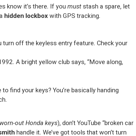
s know it’s there. If you
must
stash a spare, let
 a
hidden lockbox
with GPS tracking.
u turn off the keyless entry feature. Check your
r 1992. A bright yellow club says, “Move along,
o find your keys? You’re basically handing
ch.
, worn-out Honda keys
), don’t YouTube “broken car
smith
handle it. We’ve got tools that won’t turn