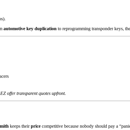
s).
om
automotive key duplication
to reprogramming transponder keys, th
acers
 EZ offer transparent quotes upfront.
mith
keeps their
price
competitive because nobody should pay a “panic