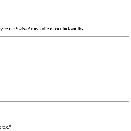
ey’re the Swiss Army knife of
car locksmiths
.
 tax.”