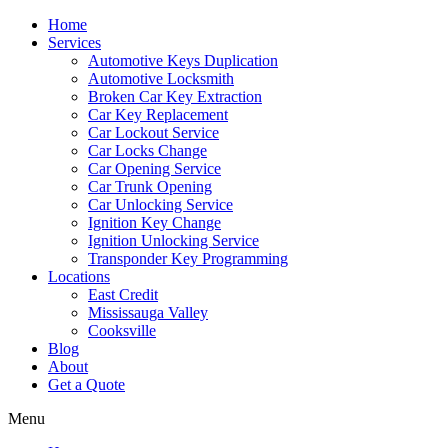
Home
Services
Automotive Keys Duplication
Automotive Locksmith
Broken Car Key Extraction
Car Key Replacement
Car Lockout Service
Car Locks Change
Car Opening Service
Car Trunk Opening
Car Unlocking Service
Ignition Key Change
Ignition Unlocking Service
Transponder Key Programming
Locations
East Credit
Mississauga Valley
Cooksville
Blog
About
Get a Quote
Menu