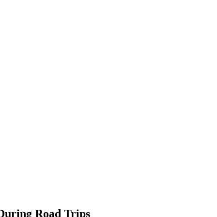
During Road Trips