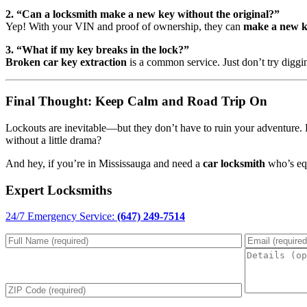
2. “Can a locksmith make a new key without the original?”
Yep! With your VIN and proof of ownership, they can
make a new 
3. “What if my key breaks in the lock?”
Broken car key extraction
is a common service. Just don’t try diggi
Final Thought: Keep Calm and Road Trip On
Lockouts are inevitable—but they don’t have to ruin your adventure. 
without a little drama?
And hey, if you’re in Mississauga and need a
car locksmith
who’s equ
Expert Locksmiths
24/7 Emergency Service:
(647) 249-7514