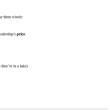
se them wisely:
dealership’s
price
.
they’re in a lake).