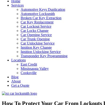
Home
Services
Automotive Keys Duplication
Automotive Locksmith
Broken Car Key Extraction
Car Key Replacement
Car Lockout Service
Car Locks Change
Car Opening Service
Car Trunk Opening
Car Unlocking Service
Ignition Key Change
Ignition Unlocking Service
Transponder Key Programming
Locations
East Credit
Mississauga Valley
Cooksville
Blog
About
Get a Quote
How To Protect Your Car From Lockouts 