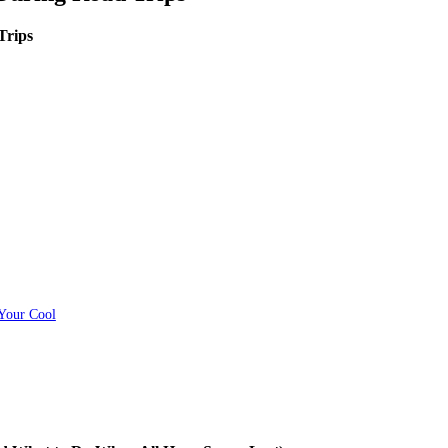
Trips
 Your Cool