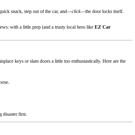
quick snack, step out of the car, and—
click
—the door locks itself.
s: with a little prep (and a trusty local hero like
EZ Car
splace keys or slam doors a little too enthusiastically. Here are the
oose.
disaster first.