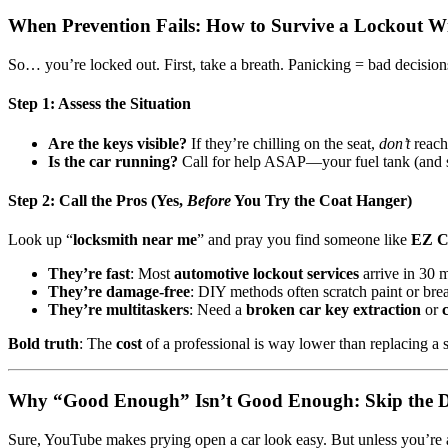
When Prevention Fails: How to Survive a Lockout W
So… you’re locked out. First, take a breath. Panicking = bad decision
Step 1: Assess the Situation
Are the keys visible?
If they’re chilling on the seat,
don’t
reach
Is the car running?
Call for help ASAP—your fuel tank (and s
Step 2: Call the Pros (Yes,
Before
You Try the Coat Hanger)
Look up “
locksmith near me
” and pray you find someone like
EZ C
They’re fast
: Most
automotive lockout services
arrive in 30 m
They’re damage-free
: DIY methods often scratch paint or br
They’re multitaskers
: Need a
broken car key extraction
or
Bold truth
: The
cost
of a professional is way lower than replacing a
Why “Good Enough” Isn’t Good Enough: Skip the
Sure, YouTube makes prying open a car look easy. But unless you’re 