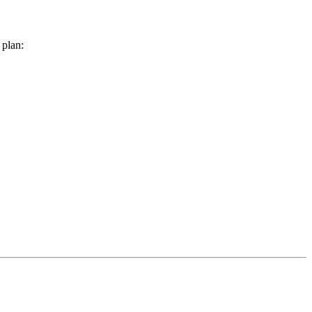
 plan: