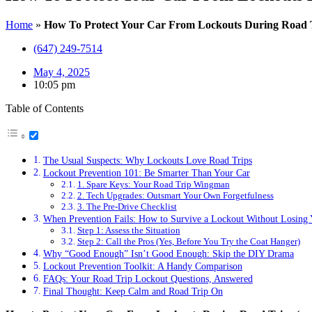
Home
»
How To Protect Your Car From Lockouts During Road 
(647) 249-7514
May 4, 2025
10:05 pm
Table of Contents
The Usual Suspects: Why Lockouts Love Road Trips
Lockout Prevention 101: Be Smarter Than Your Car
1. Spare Keys: Your Road Trip Wingman
2. Tech Upgrades: Outsmart Your Own Forgetfulness
3. The Pre-Drive Checklist
When Prevention Fails: How to Survive a Lockout Without Losing
Step 1: Assess the Situation
Step 2: Call the Pros (Yes, Before You Try the Coat Hanger)
Why “Good Enough” Isn’t Good Enough: Skip the DIY Drama
Lockout Prevention Toolkit: A Handy Comparison
FAQs: Your Road Trip Lockout Questions, Answered
Final Thought: Keep Calm and Road Trip On