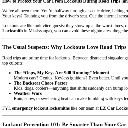
How to Protect Your Car From Lockouts During Road Trips (a
We’ve all been there. You’re halfway through a scenic drive, belting 
Your keys? Taunting you from the driver’s seat. Cue the internal scre
Lockouts are like uninvited guests: they show up at the worst times, o
Locksmith
in Mississauga), you can avoid these nightmares altogether—
The Usual Suspects: Why Lockouts Love Road Trips
Road trips are prime time for lockouts. Between distracted sing-alongs,
top culprits:
The “Oops, My Keys Are Still Running” Moment
Modern cars? Genius. Keyless ignitions? Even better. Until you
The Backseat Chaos Factor
Kids, dogs, coolers—anything that shifts suddenly can bump lo
Weather Wars
Rain, snow, or sweltering heat can make fumbling with keys fee
FYI,
emergency lockout locksmiths
like our team at
EZ Car Locks
Lockout Prevention 101: Be Smarter Than Your Car