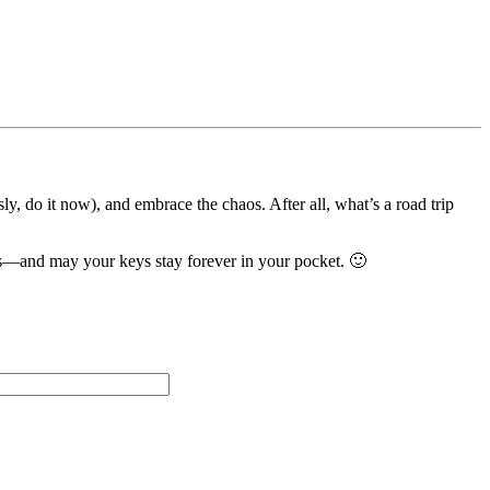
ly, do it now), and embrace the chaos. After all, what’s a road trip
ds—and may your keys stay forever in your pocket. 🙂
Please leave this field empty.