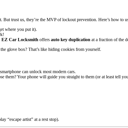
it. But trust us, they’re the MVP of lockout prevention. Here’s how to u
et where you put it).
k!
:
EZ Car Locksmith
offers
auto key duplication
at a fraction of the 
 the glove box? That’s like hiding cookies from yourself.
r smartphone can unlock most modern cars.
se them? Your phone will guide you straight to them (or at least tell you 
y “escape artist” at a rest stop).