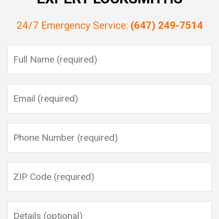
24/7 Emergency Service:
(647) 249-7514
Please leave this field empty.