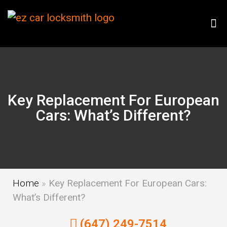
Key Replacement For European
Cars: What’s Different?
Home
»
Key Replacement For European Cars:
What’s Different?
(647) 249-7514