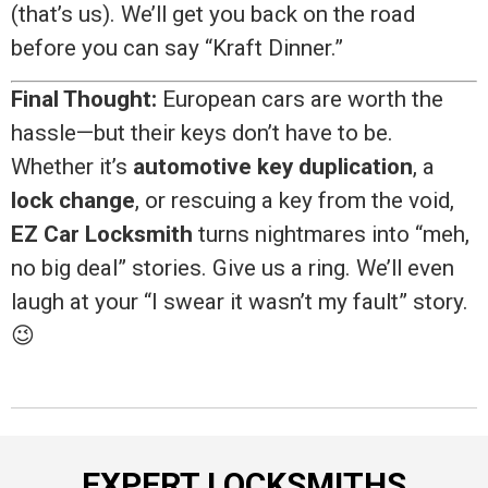
(that’s us). We’ll get you back on the road
before you can say “Kraft Dinner.”
Final Thought:
European cars are worth the
hassle—but their keys don’t have to be.
Whether it’s
automotive key duplication
, a
lock change
, or rescuing a key from the void,
EZ Car Locksmith
turns nightmares into “meh,
no big deal” stories. Give us a ring. We’ll even
laugh at your “I swear it wasn’t my fault” story.
😉
EXPERT LOCKSMITHS