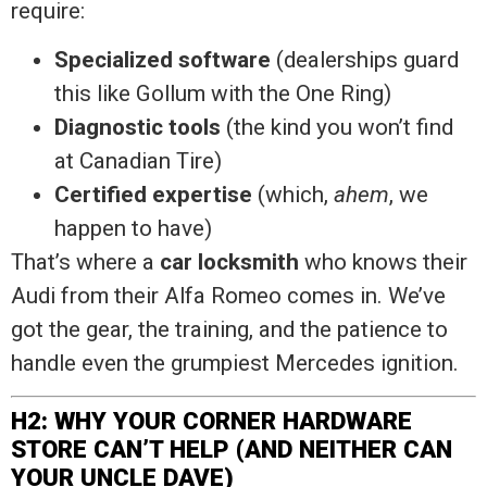
require:
Specialized software
(dealerships guard
this like Gollum with the One Ring)
Diagnostic tools
(the kind you won’t find
at Canadian Tire)
Certified expertise
(which,
ahem
, we
happen to have)
That’s where a
car locksmith
who knows their
Audi from their Alfa Romeo comes in. We’ve
got the gear, the training, and the patience to
handle even the grumpiest Mercedes ignition.
H2: WHY YOUR CORNER HARDWARE
STORE CAN’T HELP (AND NEITHER CAN
YOUR UNCLE DAVE)