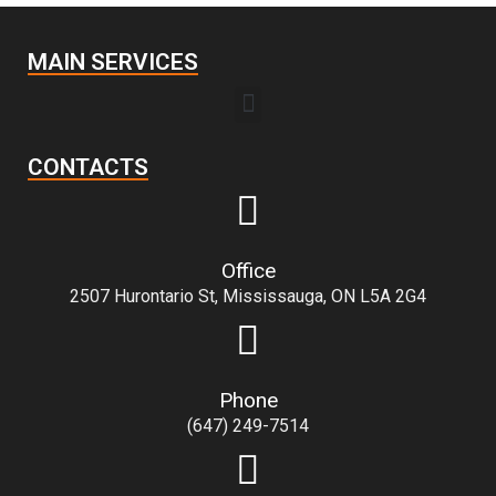
MAIN SERVICES
CONTACTS
Office
2507 Hurontario St, Mississauga, ON L5A 2G4
Phone
(647) 249-7514