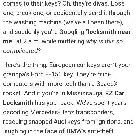
comes to their keys? Oh, they’re divas. Lose
one, break one, or accidentally send it through
the washing machine (we’ve all been there),
and suddenly you’re Googling “
locksmith near
me
” at 2 a.m. while muttering
why is this so
complicated?
Here’s the thing: European car keys aren’t your
grandpa’s Ford F-150 key. They’re mini-
computers with more tech than a SpaceX
rocket. And if you’re in Mississauga,
EZ Car
Locksmith
has your back. We’ve spent years
decoding Mercedes-Benz transponders,
rescuing snapped Audi keys from ignitions, and
laughing in the face of BMW’s anti-theft