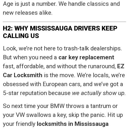
Age is just a number. We handle classics and
new releases alike.
H2: WHY MISSISSAUGA DRIVERS KEEP
CALLING US
Look, we’re not here to trash-talk dealerships.
But when you need a
car key replacement
fast, affordable, and without the runaround,
EZ
Car Locksmith
is the move. We’re locals, we’re
obsessed with European cars, and we’ve got a
5-star reputation because
we actually show up
.
So next time your BMW throws a tantrum or
your VW swallows a key, skip the panic. Hit up
your friendly
locksmiths in Mississauga