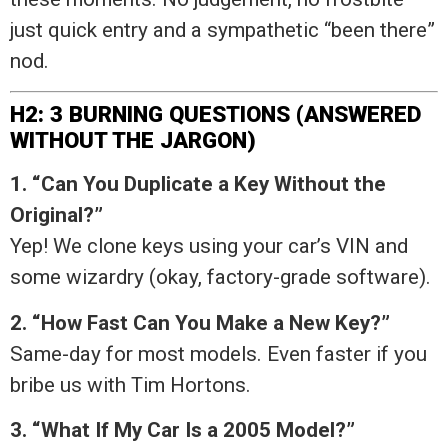
just quick entry and a sympathetic “been there”
nod.
H2: 3 BURNING QUESTIONS (ANSWERED
WITHOUT THE JARGON)
1. “Can You Duplicate a Key Without the
Original?”
Yep! We clone keys using your car’s VIN and
some wizardry (okay, factory-grade software).
2. “How Fast Can You Make a New Key?”
Same-day for most models. Even faster if you
bribe us with Tim Hortons.
3. “What If My Car Is a 2005 Model?”