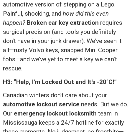
automotive version of stepping on a Lego.
Painful, shocking, and
how did this even
happen?
Broken car key extraction
requires
surgical precision (and tools you definitely
don’t have in your junk drawer). We’ve seen it
all—rusty Volvo keys, snapped Mini Cooper
fobs—and we’ve yet to meet a key we can’t
rescue.
H3: “Help, I’m Locked Out and It’s -20°C!”
Canadian winters don’t care about your
automotive lockout service
needs. But we do.
Our
emergency lockout locksmith
team in
Mississauga keeps a 24/7 hotline for exactly
these moments. No judgement, no frostbite—