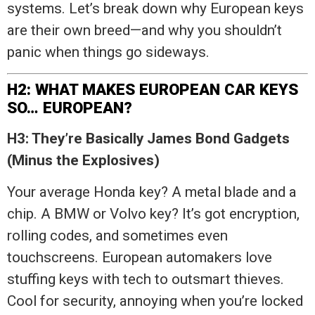
systems. Let’s break down why European keys
are their own breed—and why you shouldn’t
panic when things go sideways.
H2: WHAT MAKES EUROPEAN CAR KEYS
SO… EUROPEAN?
H3: They’re Basically James Bond Gadgets
(Minus the Explosives)
Your average Honda key? A metal blade and a
chip. A BMW or Volvo key? It’s got encryption,
rolling codes, and sometimes even
touchscreens. European automakers love
stuffing keys with tech to outsmart thieves.
Cool for security, annoying when you’re locked