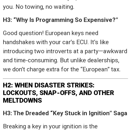
you. No towing, no waiting.
H3: “Why Is Programming So Expensive?”
Good question! European keys need
handshakes with your car’s ECU. It’s like
introducing two introverts at a party—awkward
and time-consuming. But unlike dealerships,
we don’t charge extra for the “European” tax.
H2: WHEN DISASTER STRIKES:
LOCKOUTS, SNAP-OFFS, AND OTHER
MELTDOWNS
H3: The Dreaded “Key Stuck in Ignition” Saga
Breaking a key in your ignition is the