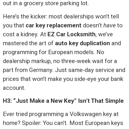
out in a grocery store parking lot.
Here’s the kicker: most dealerships won’t tell
you that
car key replacement
doesn’t
have
to
cost a kidney. At
EZ Car Locksmith
, we’ve
mastered the art of
auto key duplication
and
programming for European models. No
dealership markup, no three-week wait for a
part from Germany. Just same-day service and
prices that won’t make you side-eye your bank
account.
H3: “Just Make a New Key” Isn’t That Simple
Ever tried programming a Volkswagen key at
home? Spoiler: You can’t. Most European keys