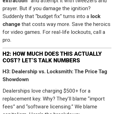
extraction
” and attempt it with tweezers and
prayer. But if you damage the ignition?
Suddenly that “budget fix” turns into a
lock
change
that costs way more. Save the heroics
for video games. For real-life lockouts, call a
pro.
H2: HOW MUCH DOES THIS ACTUALLY
COST? LET’S TALK NUMBERS
H3: Dealership vs. Locksmith: The Price Tag
Showdown
Dealerships love charging $500+ for a
replacement key. Why? They’ll blame “import
fees” and “software licensing.” We blame