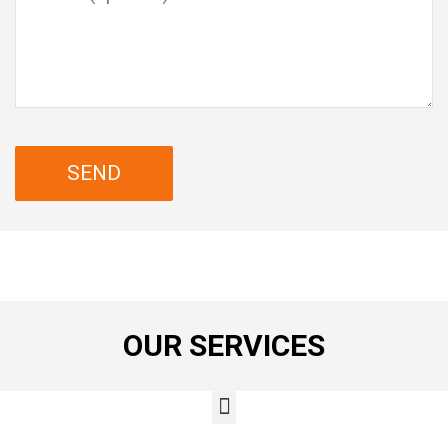
OUR SERVICES