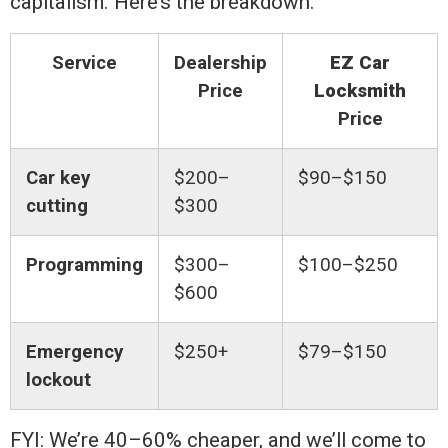
capitalism. Here’s the breakdown:
Service
Dealership
EZ Car
Price
Locksmith
Price
Car key
$200–
$90–$150
cutting
$300
Programming
$300–
$100–$250
$600
Emergency
$250+
$79–$150
lockout
FYI: We’re 40–60% cheaper, and we’ll come to