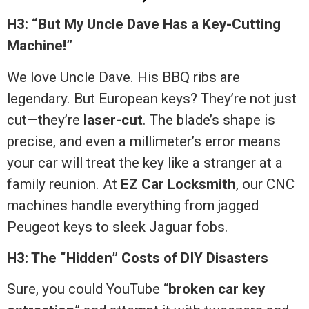
H3: “But My Uncle Dave Has a Key-Cutting
Machine!”
We love Uncle Dave. His BBQ ribs are
legendary. But European keys? They’re not just
cut—they’re
laser-cut
. The blade’s shape is
precise, and even a millimeter’s error means
your car will treat the key like a stranger at a
family reunion. At
EZ Car Locksmith
, our CNC
machines handle everything from jagged
Peugeot keys to sleek Jaguar fobs.
H3: The “Hidden” Costs of DIY Disasters
Sure, you could YouTube “
broken car key