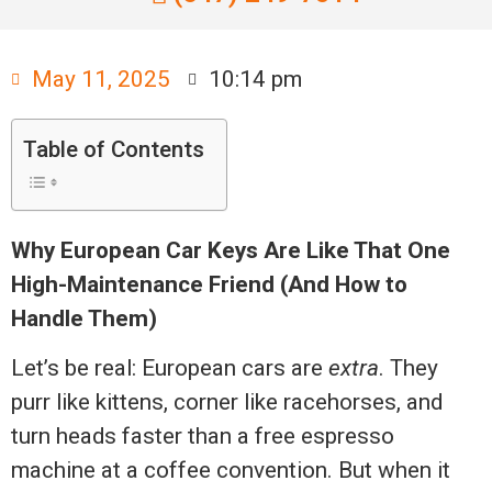
May 11, 2025
10:14 pm
Table of Contents
Why European Car Keys Are Like That One
High-Maintenance Friend (And How to
Handle Them)
Let’s be real: European cars are
extra
. They
purr like kittens, corner like racehorses, and
turn heads faster than a free espresso
machine at a coffee convention. But when it