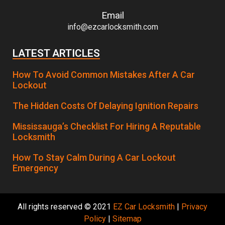
Email
info@ezcarlocksmith.com
LATEST ARTICLES
How To Avoid Common Mistakes After A Car
Lockout
The Hidden Costs Of Delaying Ignition Repairs
Mississauga’s Checklist For Hiring A Reputable
Locksmith
How To Stay Calm During A Car Lockout
Emergency
All rights reserved © 2021
EZ Car Locksmith
|
Privacy
Policy
|
Sitemap