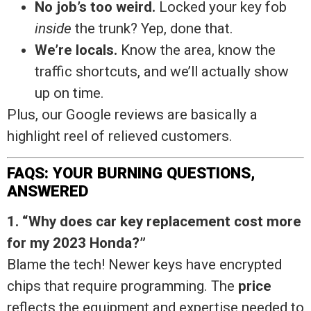
No job’s too weird.
Locked your key fob
inside
the trunk? Yep, done that.
We’re locals.
Know the area, know the
traffic shortcuts, and we’ll actually show
up on time.
Plus, our Google reviews are basically a
highlight reel of relieved customers.
FAQS: YOUR BURNING QUESTIONS,
ANSWERED
1. “Why does car key replacement cost more
for my 2023 Honda?”
Blame the tech! Newer keys have encrypted
chips that require programming. The
price
reflects the equipment and expertise needed to