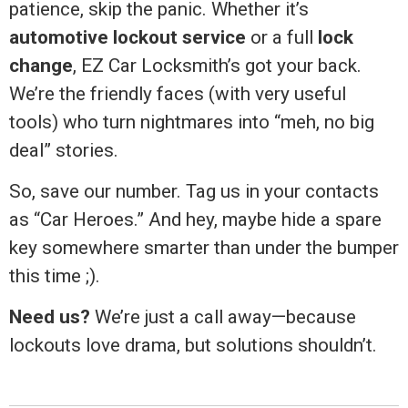
patience, skip the panic. Whether it’s
automotive lockout service
or a full
lock
change
, EZ Car Locksmith’s got your back.
We’re the friendly faces (with very useful
tools) who turn nightmares into “meh, no big
deal” stories.
So, save our number. Tag us in your contacts
as “Car Heroes.” And hey, maybe hide a spare
key somewhere smarter than under the bumper
this time ;).
Need us?
We’re just a call away—because
lockouts love drama, but solutions shouldn’t.