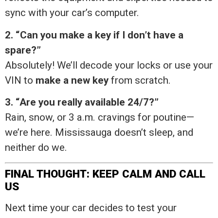
sync with your car’s computer.
2. “Can you make a key if I don’t have a
spare?”
Absolutely! We’ll decode your locks or use your
VIN to
make a new key
from scratch.
3. “Are you really available 24/7?”
Rain, snow, or 3 a.m. cravings for poutine—
we’re here. Mississauga doesn’t sleep, and
neither do we.
FINAL THOUGHT: KEEP CALM AND CALL
US
Next time your car decides to test your