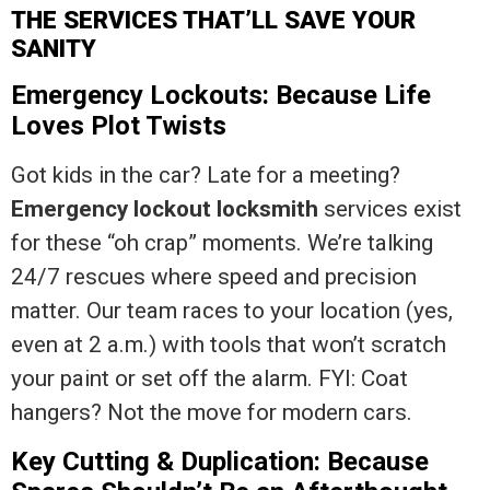
THE SERVICES THAT’LL SAVE YOUR
SANITY
Emergency Lockouts: Because Life
Loves Plot Twists
Got kids in the car? Late for a meeting?
Emergency lockout locksmith
services exist
for these “oh crap” moments. We’re talking
24/7 rescues where speed and precision
matter. Our team races to your location (yes,
even at 2 a.m.) with tools that won’t scratch
your paint or set off the alarm. FYI: Coat
hangers? Not the move for modern cars.
Key Cutting & Duplication: Because