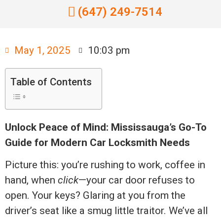
(647) 249-7514
May 1, 2025
10:03 pm
Table of Contents
Unlock Peace of Mind: Mississauga’s Go-To
Guide for Modern Car Locksmith Needs
Picture this: you’re rushing to work, coffee in
hand, when
click
—your car door refuses to
open. Your keys? Glaring at you from the
driver’s seat like a smug little traitor. We’ve all