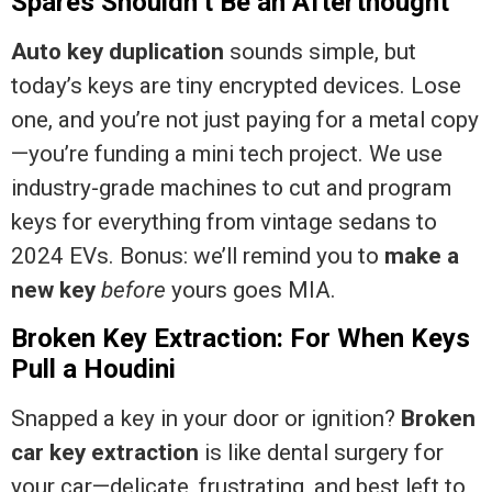
Spares Shouldn’t Be an Afterthought
Auto key duplication
sounds simple, but
today’s keys are tiny encrypted devices. Lose
one, and you’re not just paying for a metal copy
—you’re funding a mini tech project. We use
industry-grade machines to cut and program
keys for everything from vintage sedans to
2024 EVs. Bonus: we’ll remind you to
make a
new key
before
yours goes MIA.
Broken Key Extraction: For When Keys
Pull a Houdini
Snapped a key in your door or ignition?
Broken
car key extraction
is like dental surgery for
your car—delicate, frustrating, and best left to