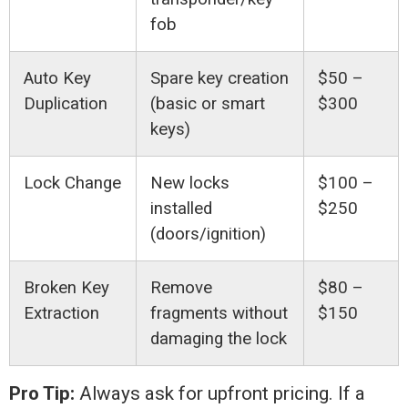
fob
Auto Key
Spare key creation
$50 –
Duplication
(basic or smart
$300
keys)
Lock Change
New locks
$100 –
installed
$250
(doors/ignition)
Broken Key
Remove
$80 –
Extraction
fragments without
$150
damaging the lock
Pro Tip:
Always ask for upfront pricing. If a