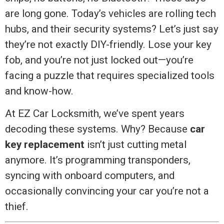
are long gone. Today’s vehicles are rolling tech
hubs, and their security systems? Let’s just say
they’re not exactly DIY-friendly. Lose your key
fob, and you’re not just locked out—you’re
facing a puzzle that requires specialized tools
and know-how.
At EZ Car Locksmith, we’ve spent years
decoding these systems. Why? Because
car
key replacement
isn’t just cutting metal
anymore. It’s programming transponders,
syncing with onboard computers, and
occasionally convincing your car you’re not a
thief.