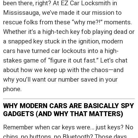
been there, right? At EZ Car Locksmith in
Mississauga, we’ve made it our mission to
rescue folks from these “why me?!” moments.
Whether it’s a high-tech key fob playing dead or
a snapped key stuck in the ignition, modern
cars have turned car lockouts into a high-
stakes game of “figure it out fast.” Let’s chat
about how we keep up with the chaos—and
why you’ll want our number saved in your
phone.
WHY MODERN CARS ARE BASICALLY SPY
GADGETS (AND WHY THAT MATTERS)
Remember when car keys were… just keys? No
chips, no buttons, no Bluetooth? Those days