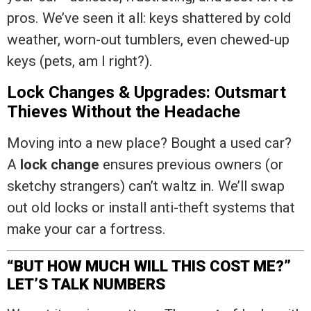
pros. We’ve seen it all: keys shattered by cold
weather, worn-out tumblers, even chewed-up
keys (pets, am I right?).
Lock Changes & Upgrades: Outsmart
Thieves Without the Headache
Moving into a new place? Bought a used car?
A
lock change
ensures previous owners (or
sketchy strangers) can’t waltz in. We’ll swap
out old locks or install anti-theft systems that
make your car a fortress.
“BUT HOW MUCH WILL THIS COST ME?”
LET’S TALK NUMBERS