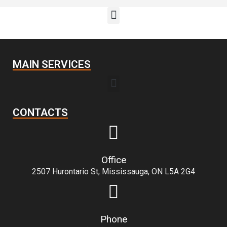
MAIN SERVICES
CONTACTS
Office
2507 Hurontario St, Mississauga, ON L5A 2G4
Phone