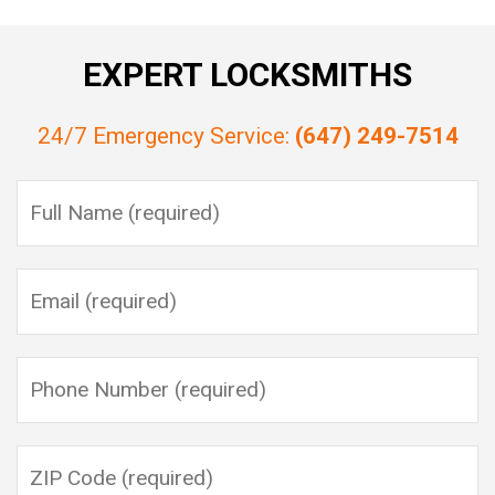
EXPERT LOCKSMITHS
24/7 Emergency Service:
(647) 249-7514
Please leave this field empty.