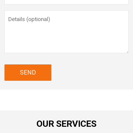
OUR SERVICES