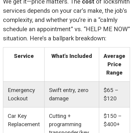
We get it—price matters. The
cost
of locksmith
services depends on your car’s make, the job’s
complexity, and whether you’re in a “calmly
schedule an appointment” vs. “HELP ME NOW”
situation. Here’s a ballpark breakdown:
Service
What’s Included
Average
Price
Range
Emergency
Swift entry, zero
$65 –
Lockout
damage
$120
Car Key
Cutting +
$150 –
Replacement
programming
$400+
transponder/key