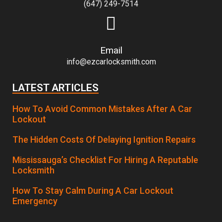
(647) 249-7514
Email
info@ezcarlocksmith.com
LATEST ARTICLES
How To Avoid Common Mistakes After A Car
Lockout
The Hidden Costs Of Delaying Ignition Repairs
Mississauga’s Checklist For Hiring A Reputable
Locksmith
How To Stay Calm During A Car Lockout
Emergency