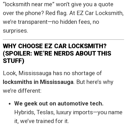
“locksmith near me” won’t give you a quote
over the phone? Red flag. At EZ Car Locksmith,
we’re transparent—no hidden fees, no
surprises.
WHY CHOOSE EZ CAR LOCKSMITH?
(SPOILER: WE’RE NERDS ABOUT THIS
STUFF)
Look, Mississauga has no shortage of
locksmiths in Mississauga
. But here’s why
we’re different:
We geek out on automotive tech.
Hybrids, Teslas, luxury imports—you name
it, we’ve trained for it.