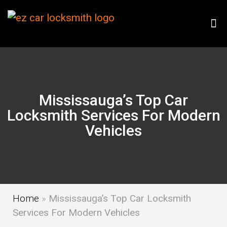
Mississauga’s Top Car
Locksmith Services For Modern
Vehicles
Home
»
Mississauga’s Top Car Locksmith
Services For Modern Vehicles