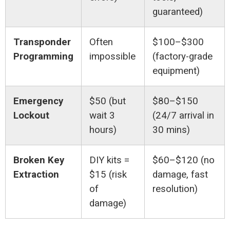
guaranteed)
Transponder
Often
$100–$300
Programming
impossible
(factory-grade
equipment)
Emergency
$50 (but
$80–$150
Lockout
wait 3
(24/7 arrival in
hours)
30 mins)
Broken Key
DIY kits =
$60–$120 (no
Extraction
$15 (risk
damage, fast
of
resolution)
damage)