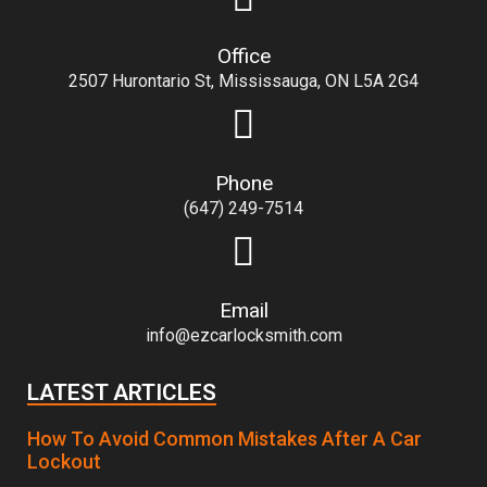
Office
2507 Hurontario St, Mississauga, ON L5A 2G4
Phone
(647) 249-7514
Email
info@ezcarlocksmith.com
LATEST ARTICLES
How To Avoid Common Mistakes After A Car
Lockout