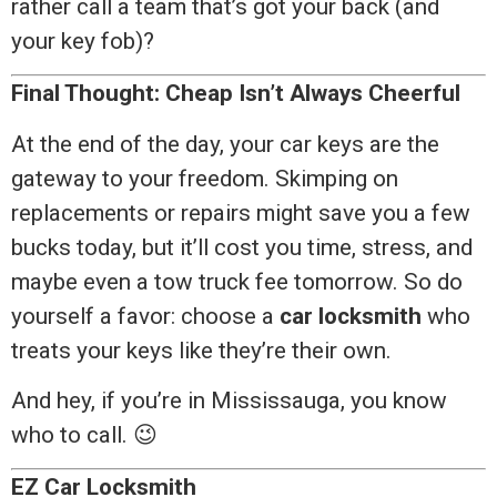
rather call a team that’s got your back (and
your key fob)?
Final Thought: Cheap Isn’t Always Cheerful
At the end of the day, your car keys are the
gateway to your freedom. Skimping on
replacements or repairs might save you a few
bucks today, but it’ll cost you time, stress, and
maybe even a tow truck fee tomorrow. So do
yourself a favor: choose a
car locksmith
who
treats your keys like they’re their own.
And hey, if you’re in Mississauga, you know
who to call. 😉
EZ Car Locksmith