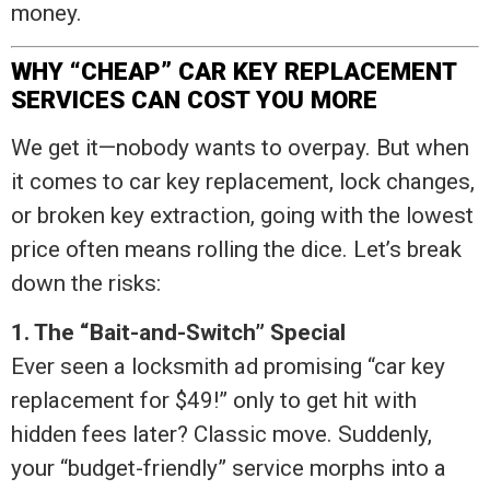
money.
WHY “CHEAP” CAR KEY REPLACEMENT
SERVICES CAN COST YOU MORE
We get it—nobody wants to overpay. But when
it comes to car key replacement, lock changes,
or broken key extraction, going with the lowest
price often means rolling the dice. Let’s break
down the risks:
1. The “Bait-and-Switch” Special
Ever seen a locksmith ad promising “car key
replacement for $49!” only to get hit with
hidden fees later? Classic move. Suddenly,
your “budget-friendly” service morphs into a