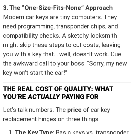
3. The “One-Size-Fits-None” Approach
Modern car keys are tiny computers. They
need programming, transponder chips, and
compatibility checks. A sketchy locksmith
might skip these steps to cut costs, leaving
you with a key that… well, doesn’t work. Cue
the awkward call to your boss: “Sorry, my new
key won’t start the car!”
THE REAL COST OF QUALITY: WHAT
YOU’RE
ACTUALLY
PAYING FOR
Let’s talk numbers. The
price
of car key
replacement hinges on three things:
The Key Type
: Basic keys vs. transponder