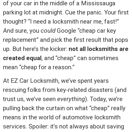
of your car in the middle of a Mississauga
parking lot at midnight. Cue the panic. Your first
thought? “I need a locksmith near me, fast!”
And sure, you
could
Google “cheap car key
replacement” and pick the first result that pops
up. But here’s the kicker:
not all locksmiths are
created equal
, and “cheap” can sometimes
mean “cheap for a reason.”
At EZ Car Locksmith, we’ve spent years
rescuing folks from key-related disasters (and
trust us, we’ve seen
everything
). Today, we’re
pulling back the curtain on what “cheap” really
means in the world of automotive locksmith
services. Spoiler: it’s not always about saving