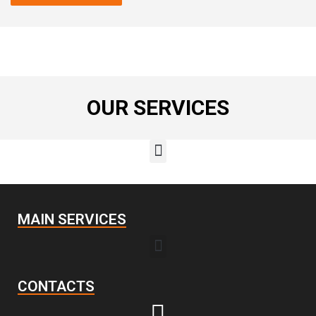
OUR SERVICES
MAIN SERVICES
CONTACTS