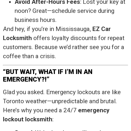
Avoid After-Hours Fees
: Lost your key at
noon? Great—schedule service during
business hours.
And hey, if you’re in Mississauga,
EZ Car
Locksmith
offers loyalty discounts for repeat
customers. Because we’d rather see you for a
coffee than a crisis.
“BUT WAIT, WHAT IF I’M IN AN
EMERGENCY?!”
Glad you asked. Emergency lockouts are like
Toronto weather—unpredictable and brutal.
Here’s why you need a 24/7
emergency
lockout locksmith
: