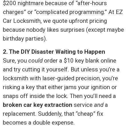
$200 nightmare because of “after-hours
charges” or “complicated programming.” At EZ
Car Locksmith, we quote upfront pricing
because nobody likes surprises (except maybe
birthday parties).
2. The DIY Disaster Waiting to Happen
Sure, you
could
order a $10 key blank online
and try cutting it yourself. But unless you’re a
locksmith with laser-guided precision, you’re
risking a key that either jams your ignition or
snaps off inside the lock. Then you’ll need a
broken car key extraction
service
and
a
replacement. Suddenly, that “cheap” fix
becomes a double expense.