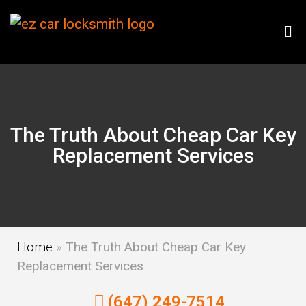
The Truth About Cheap Car Key
Replacement Services
Home
»
The Truth About Cheap Car Key
Replacement Services
(647) 249-7514