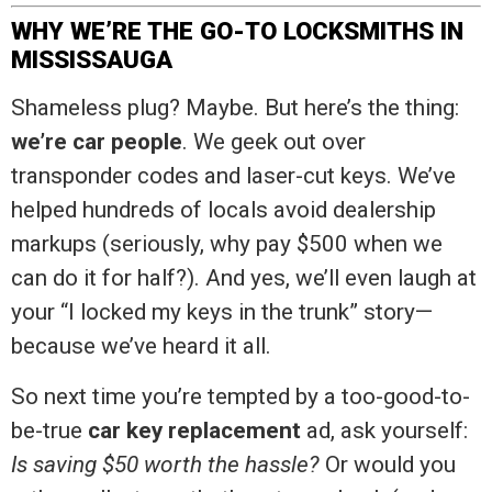
WHY WE’RE THE GO-TO LOCKSMITHS IN
MISSISSAUGA
Shameless plug? Maybe. But here’s the thing:
we’re car people
. We geek out over
transponder codes and laser-cut keys. We’ve
helped hundreds of locals avoid dealership
markups (seriously, why pay $500 when we
can do it for half?). And yes, we’ll even laugh at
your “I locked my keys in the trunk” story—
because we’ve heard it all.
So next time you’re tempted by a too-good-to-
be-true
car key replacement
ad, ask yourself:
Is saving $50 worth the hassle?
Or would you