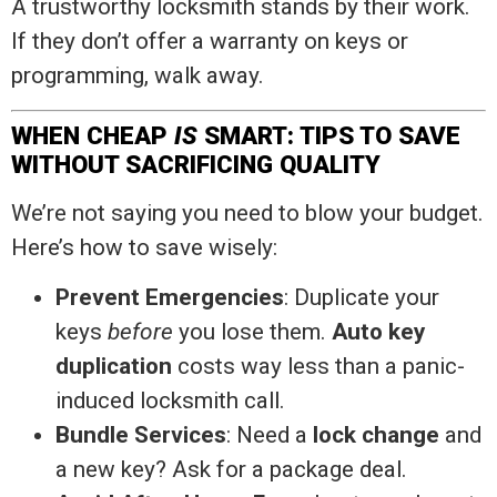
A trustworthy locksmith stands by their work.
If they don’t offer a warranty on keys or
programming, walk away.
WHEN CHEAP
IS
SMART: TIPS TO SAVE
WITHOUT SACRIFICING QUALITY
We’re not saying you need to blow your budget.
Here’s how to save wisely:
Prevent Emergencies
: Duplicate your
keys
before
you lose them.
Auto key
duplication
costs way less than a panic-
induced locksmith call.
Bundle Services
: Need a
lock change
and
a new key? Ask for a package deal.