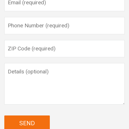
Please leave this field empty.