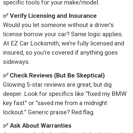
specific tools for your make/model.
✅ Verify Licensing and Insurance
Would you let someone without a driver’s
license borrow your car? Same logic applies.
At EZ Car Locksmith, we’re fully licensed and
insured, so you’re covered if anything goes
sideways.
✅ Check Reviews (But Be Skeptical)
Glowing 5-star reviews are great, but dig
deeper. Look for specifics like “fixed my BMW
key fast” or “saved me from a midnight
lockout.” Generic praise? Red flag.
✅ Ask About Warranties