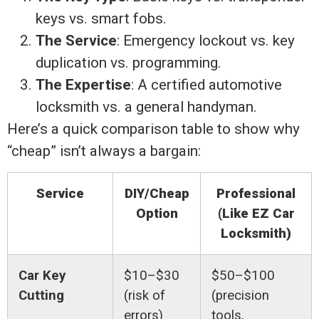
keys vs. smart fobs.
The Service
: Emergency lockout vs. key
duplication vs. programming.
The Expertise
: A certified automotive
locksmith vs. a general handyman.
Here’s a quick comparison table to show why
“cheap” isn’t always a bargain:
Service
DIY/Cheap
Professional
Option
(Like EZ Car
Locksmith)
Car Key
$10–$30
$50–$100
Cutting
(risk of
(precision
errors)
tools,