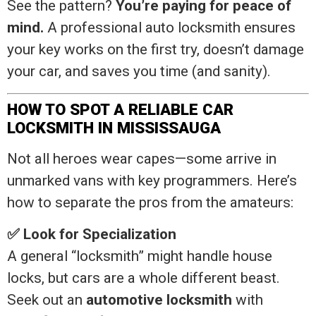
See the pattern?
You’re paying for peace of
mind.
A professional auto locksmith ensures
your key works on the first try, doesn’t damage
your car, and saves you time (and sanity).
HOW TO SPOT A RELIABLE CAR
LOCKSMITH IN MISSISSAUGA
Not all heroes wear capes—some arrive in
unmarked vans with key programmers. Here’s
how to separate the pros from the amateurs:
✅ Look for Specialization
A general “locksmith” might handle house
locks, but cars are a whole different beast.
Seek out an
automotive locksmith
with