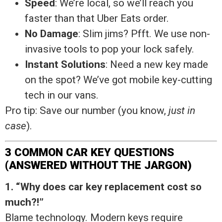
Speed
: We’re local, so we’ll reach you
faster than that Uber Eats order.
No Damage
: Slim jims? Pfft. We use non-
invasive tools to pop your lock safely.
Instant Solutions
: Need a new key made
on the spot? We’ve got mobile key-cutting
tech in our vans.
Pro tip: Save our number (you know,
just in
case
).
3 COMMON CAR KEY QUESTIONS
(ANSWERED WITHOUT THE JARGON)
1. “Why does car key replacement cost so
much?!”
Blame technology. Modern keys require