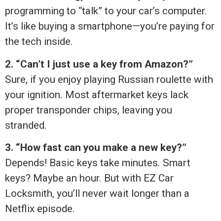
programming to “talk” to your car’s computer.
It’s like buying a smartphone—you’re paying for
the tech inside.
2. “Can’t I just use a key from Amazon?”
Sure, if you enjoy playing Russian roulette with
your ignition. Most aftermarket keys lack
proper transponder chips, leaving you
stranded.
3. “How fast can you make a new key?”
Depends! Basic keys take minutes. Smart
keys? Maybe an hour. But with EZ Car
Locksmith, you’ll never wait longer than a
Netflix episode.