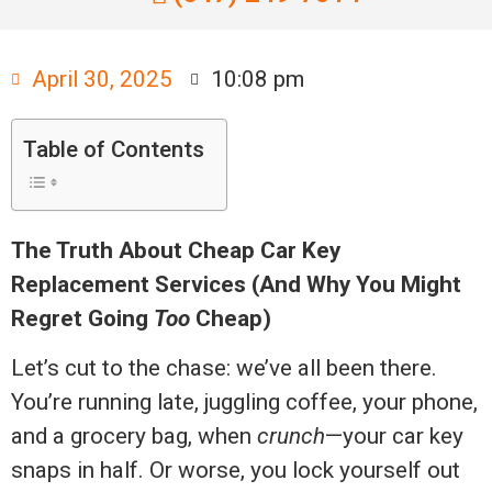
April 30, 2025
10:08 pm
Table of Contents
The Truth About Cheap Car Key
Replacement Services (And Why You Might
Regret Going
Too
Cheap)
Let’s cut to the chase: we’ve all been there.
You’re running late, juggling coffee, your phone,
and a grocery bag, when
crunch
—your car key
snaps in half. Or worse, you lock yourself out