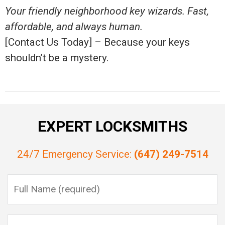
Your friendly neighborhood key wizards. Fast,
affordable, and always human.
[Contact Us Today] – Because your keys
shouldn’t be a mystery.
EXPERT LOCKSMITHS
24/7 Emergency Service:
(647) 249-7514