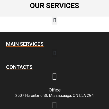
OUR SERVICES
MAIN SERVICES
CONTACTS
Office
2507 Hurontario St, Mississauga, ON L5A 2G4