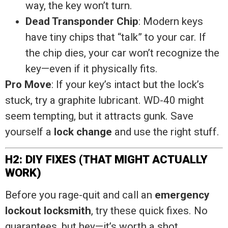
way, the key won’t turn.
Dead Transponder Chip
: Modern keys
have tiny chips that “talk” to your car. If
the chip dies, your car won’t recognize the
key—even if it physically fits.
Pro Move
: If your key’s intact but the lock’s
stuck, try a graphite lubricant. WD-40 might
seem tempting, but it attracts gunk. Save
yourself a
lock change
and use the right stuff.
H2: DIY FIXES (THAT MIGHT ACTUALLY
WORK)
Before you rage-quit and call an
emergency
lockout locksmith
, try these quick fixes. No
guarantees, but hey—it’s worth a shot.