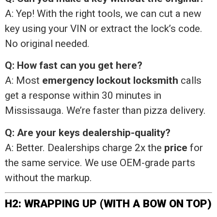
A: Yep! With the right tools, we can cut a new
key using your VIN or extract the lock’s code.
No original needed.
Q: How fast can you get here?
A: Most
emergency lockout locksmith
calls
get a response within 30 minutes in
Mississauga. We’re faster than pizza delivery.
Q: Are your keys dealership-quality?
A: Better. Dealerships charge 2x the
price
for
the same service. We use OEM-grade parts
without the markup.
H2: WRAPPING UP (WITH A BOW ON TOP)