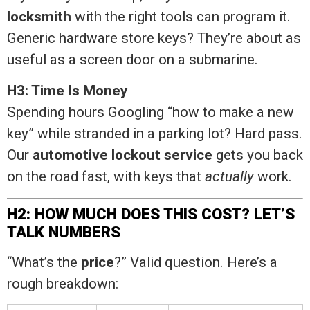
locksmith
with the right tools can program it.
Generic hardware store keys? They’re about as
useful as a screen door on a submarine.
H3: Time Is Money
Spending hours Googling “how to make a new
key” while stranded in a parking lot? Hard pass.
Our
automotive lockout service
gets you back
on the road fast, with keys that
actually
work.
H2: HOW MUCH DOES THIS COST? LET’S
TALK NUMBERS
“What’s the
price
?” Valid question. Here’s a
rough breakdown: