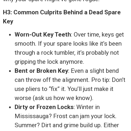
H3: Common Culprits Behind a Dead Spare
Key
Worn-Out Key Teeth
: Over time, keys get
smooth. If your spare looks like it’s been
through a rock tumbler, it’s probably not
gripping the lock anymore.
Bent or Broken Key
: Even a slight bend
can throw off the alignment. Pro tip: Don’t
use pliers to “fix” it. You’ll just make it
worse (ask us how we know).
Dirty or Frozen Locks
: Winter in
Mississauga? Frost can jam your lock.
Summer? Dirt and grime build up. Either