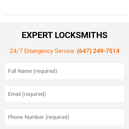
EXPERT LOCKSMITHS
24/7 Emergency Service:
(647) 249-7514