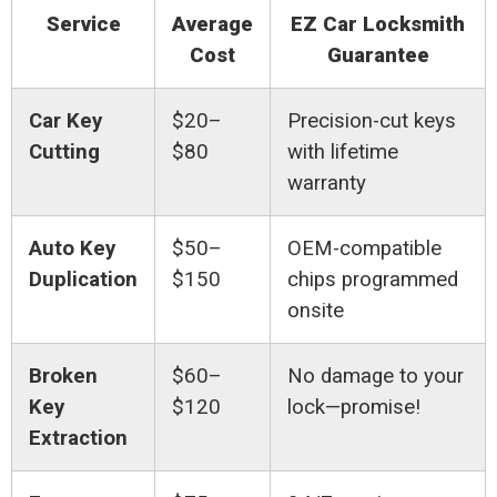
Service
Average
EZ Car Locksmith
Cost
Guarantee
Car Key
$20–
Precision-cut keys
Cutting
$80
with lifetime
warranty
Auto Key
$50–
OEM-compatible
Duplication
$150
chips programmed
onsite
Broken
$60–
No damage to your
Key
$120
lock—promise!
Extraction