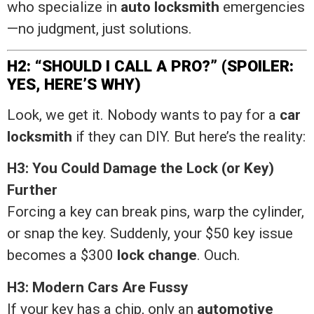
who specialize in
auto locksmith
emergencies
—no judgment, just solutions.
H2: “SHOULD I CALL A PRO?” (SPOILER:
YES, HERE’S WHY)
Look, we get it. Nobody wants to pay for a
car
locksmith
if they can DIY. But here’s the reality:
H3: You Could Damage the Lock (or Key)
Further
Forcing a key can break pins, warp the cylinder,
or snap the key. Suddenly, your $50 key issue
becomes a $300
lock change
. Ouch.
H3: Modern Cars Are Fussy
If your key has a chip, only an
automotive