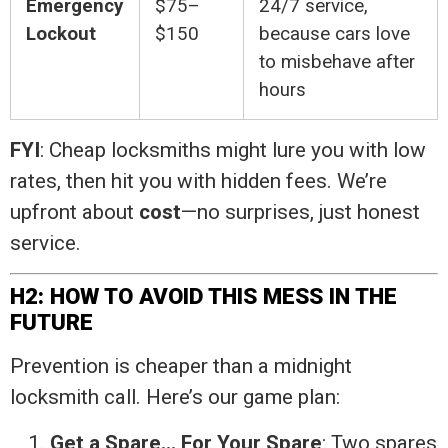
Emergency
$75–
24/7 service,
Lockout
$150
because cars love
to misbehave after
hours
FYI
: Cheap locksmiths might lure you with low
rates, then hit you with hidden fees. We’re
upfront about
cost
—no surprises, just honest
service.
H2: HOW TO AVOID THIS MESS IN THE
FUTURE
Prevention is cheaper than a midnight
locksmith call. Here’s our game plan:
Get a Spare… For Your Spare
: Two spares