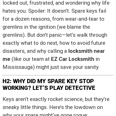
locked out, frustrated, and wondering why life
hates you. Spoiler: It doesn’t. Spare keys fail
for a dozen reasons, from wear-and-tear to
gremlins in the ignition (we blame the
gremlins). But don’t panic—let’s walk through
exactly what to do next, how to avoid future
disasters, and why calling a
locksmith near
me
(like our team at
EZ Car Locksmith
in
Mississauga) might just save your sanity.
H2: WHY DID MY SPARE KEY STOP
WORKING? LET’S PLAY DETECTIVE
Keys aren’t exactly rocket science, but they’re
sneaky little things. Here’s the lowdown on
why your spare might’ve gone rogue: