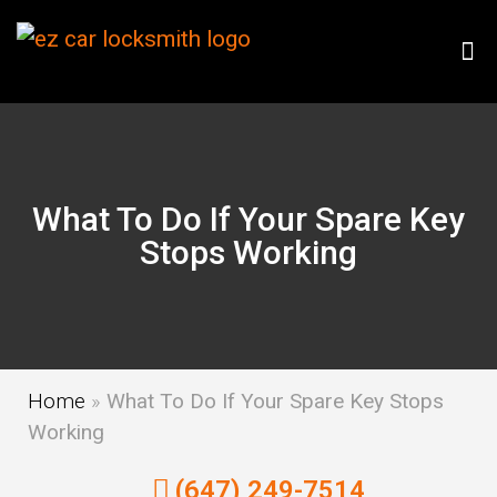
What To Do If Your Spare Key
Stops Working
Home
»
What To Do If Your Spare Key Stops
Working
(647) 249-7514