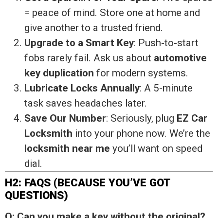
= peace of mind. Store one at home and
give another to a trusted friend.
Upgrade to a Smart Key
: Push-to-start
fobs rarely fail. Ask us about
automotive
key duplication
for modern systems.
Lubricate Locks Annually
: A 5-minute
task saves headaches later.
Save Our Number
: Seriously, plug
EZ Car
Locksmith
into your phone now. We’re the
locksmith near me
you’ll want on speed
dial.
H2: FAQS (BECAUSE YOU’VE GOT
QUESTIONS)
Q: Can you make a key without the original?