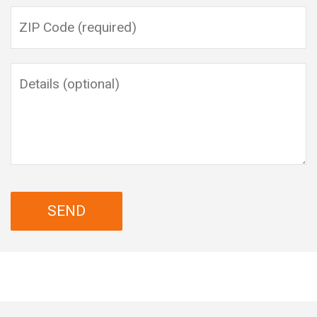
Please leave this field empty.