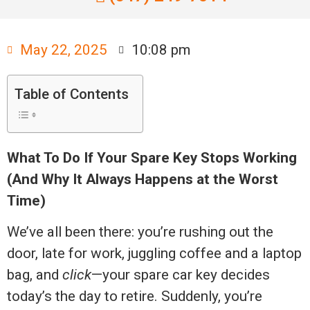
May 22, 2025
10:08 pm
Table of Contents
What To Do If Your Spare Key Stops Working
(And Why It Always Happens at the Worst
Time)
We’ve all been there: you’re rushing out the
door, late for work, juggling coffee and a laptop
bag, and
click
—your spare car key decides
today’s the day to retire. Suddenly, you’re