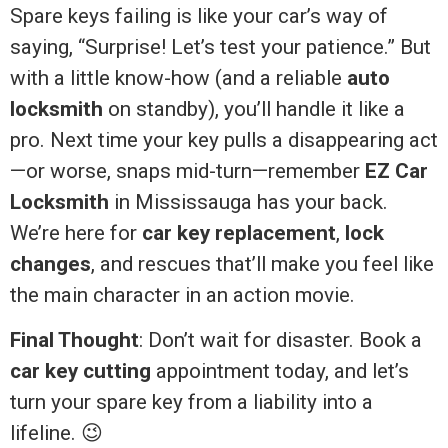
Spare keys failing is like your car’s way of
saying, “Surprise! Let’s test your patience.” But
with a little know-how (and a reliable
auto
locksmith
on standby), you’ll handle it like a
pro. Next time your key pulls a disappearing act
—or worse, snaps mid-turn—remember
EZ Car
Locksmith
in Mississauga has your back.
We’re here for
car key replacement
,
lock
changes
, and rescues that’ll make you feel like
the main character in an action movie.
Final Thought
: Don’t wait for disaster. Book a
car key cutting
appointment today, and let’s
turn your spare key from a liability into a
lifeline. 😉