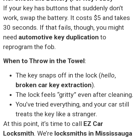
If your key has buttons that suddenly don’t
work, swap the battery. It costs $5 and takes
30 seconds. If that fails, though, you might
need
automotive key duplication
to
reprogram the fob.
When to Throw in the Towel
:
The key snaps off in the lock (
hello
,
broken car key extraction
).
The lock feels “gritty” even after cleaning.
You’ve tried everything, and your car still
treats the key like a stranger.
At this point, it’s time to call
EZ Car
Locksmith
. We’re
locksmiths in Mississauga