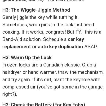
H3: The Wiggle-Jiggle Method
Gently jiggle the key while turning it.
Sometimes, worn pins in the lock just need
coaxing. If it works, congrats! But FYI, this is a
Band-Aid solution. Schedule a
car key
replacement
or
auto key duplication
ASAP.
H3: Warm Up the Lock
Frozen locks are a Canadian classic. Grab a
hairdryer or hand warmer, thaw the mechanism,
and try again. If it’s dirt, blast the keyhole with
compressed air (you’ve got some in the garage,
right?).
H3: Check the Battery (For Key Fobs)