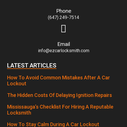
Phone
(647) 249-7514
Email
info@ezcarlocksmith.com
LATEST ARTICLES
How To Avoid Common Mistakes After A Car
Lockout
The Hidden Costs Of Delaying Ignition Repairs
Mississauga’s Checklist For Hiring A Reputable
Locksmith
How To Stay Calm During A Car Lockout