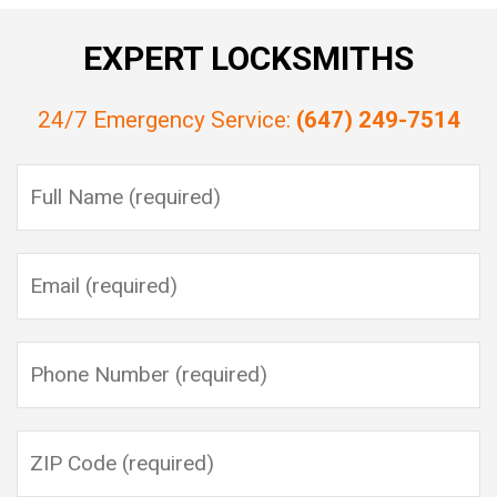
EXPERT LOCKSMITHS
24/7 Emergency Service:
(647) 249-7514
Please leave this field empty.