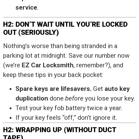
service
.
H2: DON’T WAIT UNTIL YOU’RE LOCKED
OUT (SERIOUSLY)
Nothing’s worse than being stranded in a
parking lot at midnight. Save our number now
(we’re
EZ Car Locksmith
, remember?), and
keep these tips in your back pocket:
Spare keys are lifesavers.
Get
auto key
duplication
done
before
you lose your key.
Test your key fob battery twice a year.
If your key feels “off,” don’t ignore it.
H2: WRAPPING UP (WITHOUT DUCT
TAPE)