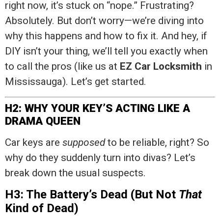
right now, it’s stuck on “nope.” Frustrating?
Absolutely. But don’t worry—we’re diving into
why this happens and how to fix it. And hey, if
DIY isn’t your thing, we’ll tell you exactly when
to call the pros (like us at
EZ Car Locksmith
in
Mississauga). Let’s get started.
H2: WHY YOUR KEY’S ACTING LIKE A
DRAMA QUEEN
Car keys are
supposed
to be reliable, right? So
why do they suddenly turn into divas? Let’s
break down the usual suspects.
H3: The Battery’s Dead (But Not
That
Kind of Dead)