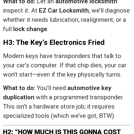
What to do:
Let an
automotive locksmith
inspect it. At
EZ Car Locksmith
, we’ll diagnose
whether it needs lubrication, realignment, or a
full
lock change
.
H3: The Key’s Electronics Fried
Modern keys have transponders that talk to
your car’s computer. If that chip dies, your car
won’t start—even if the key physically turns.
What to do:
You’ll need
automotive key
duplication
with a programmed transponder.
This isn’t a hardware store job; it requires
specialized tools (which we’ve got, BTW).
H2: “HOW MUCH IS THIS GONNA COST