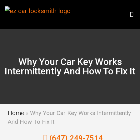
Why Your Car Key Works
Intermittently And How To Fix It
Home
»
Why Your Car Key Works Intermittently
And How To Fix It
(647) 249-7514