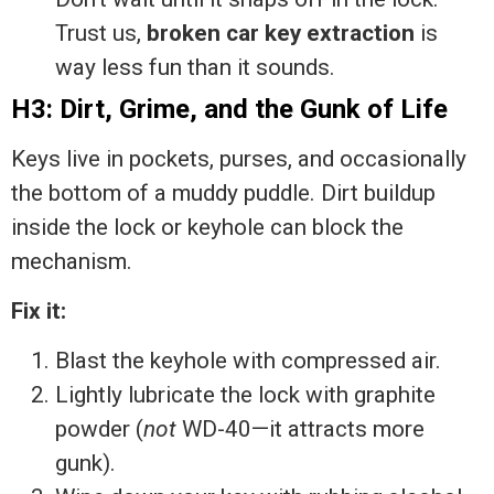
Trust us,
broken car key extraction
is
way less fun than it sounds.
H3: Dirt, Grime, and the Gunk of Life
Keys live in pockets, purses, and occasionally
the bottom of a muddy puddle. Dirt buildup
inside the lock or keyhole can block the
mechanism.
Fix it:
Blast the keyhole with compressed air.
Lightly lubricate the lock with graphite
powder (
not
WD-40—it attracts more
gunk).