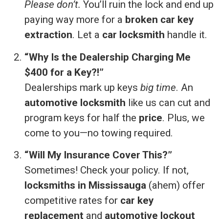
Please don’t.
You’ll ruin the lock and end up
paying way more for a
broken car key
extraction
. Let a
car locksmith
handle it.
“Why Is the Dealership Charging Me
$400 for a Key?!”
Dealerships mark up keys
big time
. An
automotive locksmith
like us can cut and
program keys for half the
price
. Plus, we
come to you—no towing required.
“Will My Insurance Cover This?”
Sometimes! Check your policy. If not,
locksmiths in Mississauga
(ahem) offer
competitive rates for
car key
replacement
and
automotive lockout