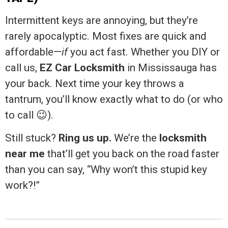
Intermittent keys are annoying, but they’re
rarely apocalyptic. Most fixes are quick and
affordable—
if
you act fast. Whether you DIY or
call us,
EZ Car Locksmith
in Mississauga has
your back. Next time your key throws a
tantrum, you’ll know exactly what to do (or who
to call 😉).
Still stuck?
Ring us up.
We’re the
locksmith
near me
that’ll get you back on the road faster
than you can say, “Why won’t this stupid key
work?!”