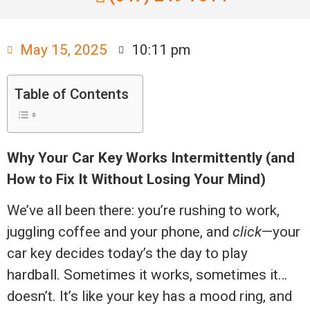
May 15, 2025
10:11 pm
Table of Contents
Why Your Car Key Works Intermittently (and
How to Fix It Without Losing Your Mind)
We’ve all been there: you’re rushing to work,
juggling coffee and your phone, and
click
—your
car key decides today’s the day to play
hardball. Sometimes it works, sometimes it…
doesn’t. It’s like your key has a mood ring, and