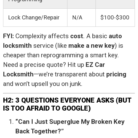
Lock Change/Repair
N/A
$100-$300
FYI:
Complexity affects
cost
. A basic
auto
locksmith
service (like
make a new key
) is
cheaper than reprogramming a smart key.
Need a precise quote? Hit up
EZ Car
Locksmith
—we’re transparent about
pricing
and won’t upsell you on junk.
H2: 3 QUESTIONS EVERYONE ASKS (BUT
IS TOO AFRAID TO GOOGLE)
“Can I Just Superglue My Broken Key
Back Together?”