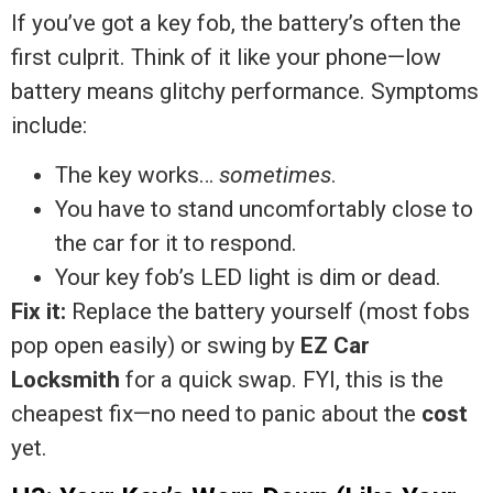
If you’ve got a key fob, the battery’s often the
first culprit. Think of it like your phone—low
battery means glitchy performance. Symptoms
include:
The key works…
sometimes
.
You have to stand uncomfortably close to
the car for it to respond.
Your key fob’s LED light is dim or dead.
Fix it:
Replace the battery yourself (most fobs
pop open easily) or swing by
EZ Car
Locksmith
for a quick swap. FYI, this is the
cheapest fix—no need to panic about the
cost
yet.