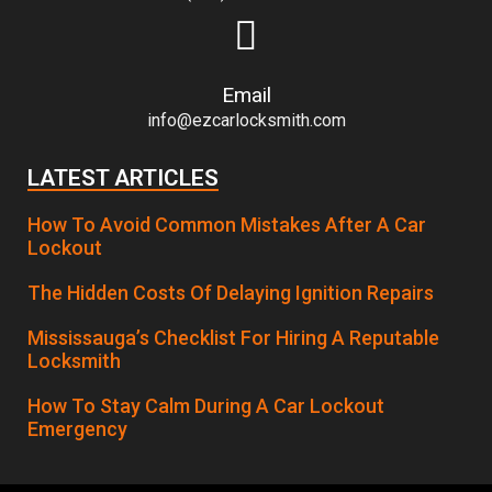
Email
info@ezcarlocksmith.com
LATEST ARTICLES
How To Avoid Common Mistakes After A Car
Lockout
The Hidden Costs Of Delaying Ignition Repairs
Mississauga’s Checklist For Hiring A Reputable
Locksmith
How To Stay Calm During A Car Lockout
Emergency