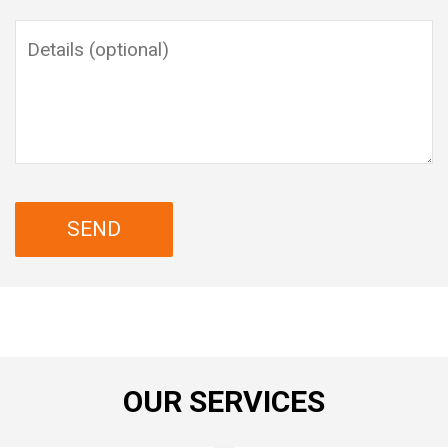
OUR SERVICES