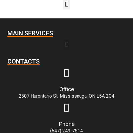
MAIN SERVICES
CONTACTS
Office
2507 Hurontario St, Mississauga, ON L5A 2G4
Phone
(647) 249-7514