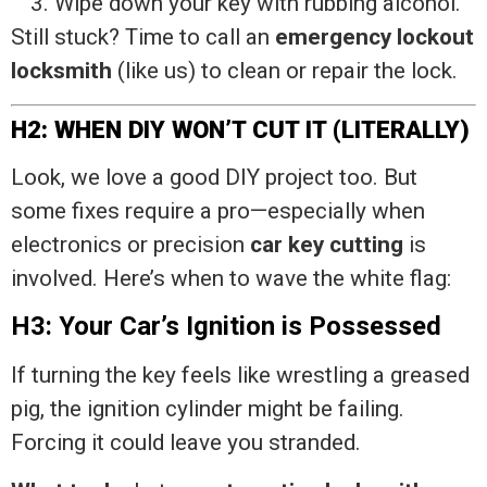
Wipe down your key with rubbing alcohol.
Still stuck? Time to call an
emergency lockout
locksmith
(like us) to clean or repair the lock.
H2: WHEN DIY WON’T CUT IT (LITERALLY)
Look, we love a good DIY project too. But
some fixes require a pro—especially when
electronics or precision
car key cutting
is
involved. Here’s when to wave the white flag:
H3: Your Car’s Ignition is Possessed
If turning the key feels like wrestling a greased
pig, the ignition cylinder might be failing.
Forcing it could leave you stranded.