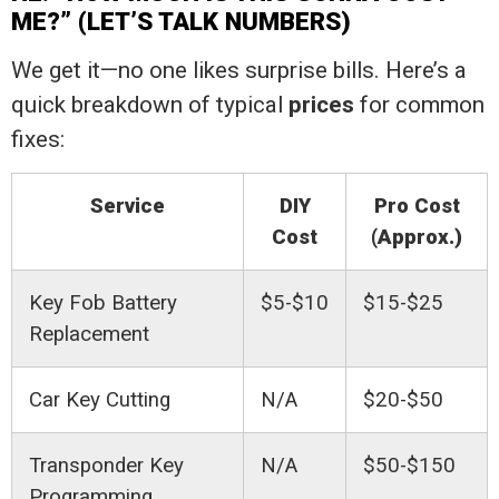
ME?” (LET’S TALK NUMBERS)
We get it—no one likes surprise bills. Here’s a
quick breakdown of typical
prices
for common
fixes:
Service
DIY
Pro Cost
Cost
(Approx.)
Key Fob Battery
$5-$10
$15-$25
Replacement
Car Key Cutting
N/A
$20-$50
Transponder Key
N/A
$50-$150
Programming