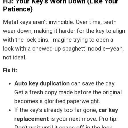
H3: Your Key’s Worn Down (Like Your
Patience)
Metal keys aren’t invincible. Over time, teeth
wear down, making it harder for the key to align
with the lock pins. Imagine trying to open a
lock with a chewed-up spaghetti noodle—yeah,
not ideal.
Fix it:
Auto key duplication
can save the day.
Get a fresh copy made before the original
becomes a glorified paperweight.
If the key’s already too far gone,
car key
replacement
is your next move. Pro tip:
Don’t wait until it snaps off in the lock.