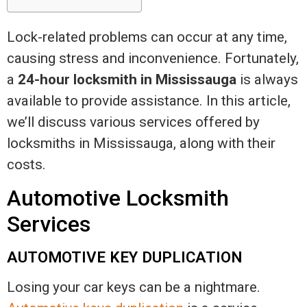
Lock-related problems can occur at any time,
causing stress and inconvenience. Fortunately,
a
24-hour locksmith in Mississauga
is always
available to provide assistance. In this article,
we’ll discuss various services offered by
locksmiths in Mississauga, along with their
costs.
Automotive Locksmith
Services
AUTOMOTIVE KEY DUPLICATION
Losing your car keys can be a nightmare.