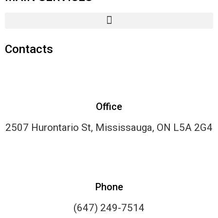
Contacts
Office
2507 Hurontario St, Mississauga, ON L5A 2G4
Phone
(647) 249-7514