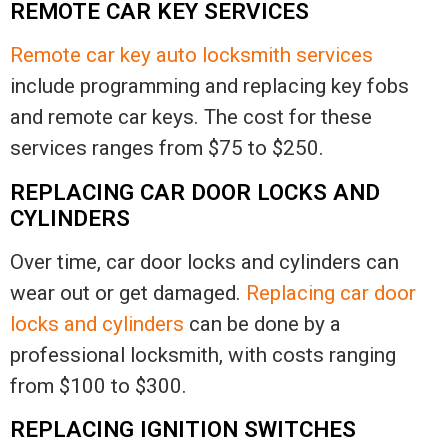
REMOTE CAR KEY SERVICES
Remote car key auto locksmith services
include programming and replacing key fobs
and remote car keys. The cost for these
services ranges from $75 to $250.
REPLACING CAR DOOR LOCKS AND
CYLINDERS
Over time, car door locks and cylinders can
wear out or get damaged.
Replacing car door
locks and cylinders
can be done by a
professional locksmith, with costs ranging
from $100 to $300.
REPLACING IGNITION SWITCHES