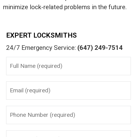
minimize lock-related problems in the future.
EXPERT LOCKSMITHS
24/7 Emergency Service:
(647) 249-7514
Please leave this field empty.