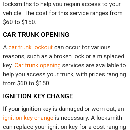
locksmiths to help you regain access to your
vehicle. The cost for this service ranges from
$60 to $150.
CAR TRUNK OPENING
A
car trunk lockout
can occur for various
reasons, such as a broken lock or a misplaced
key.
Car trunk opening
services are available to
help you access your trunk, with prices ranging
from $60 to $150.
IGNITION KEY CHANGE
If your ignition key is damaged or worn out, an
ignition key change
is necessary. A locksmith
can replace your ignition key for a cost ranging