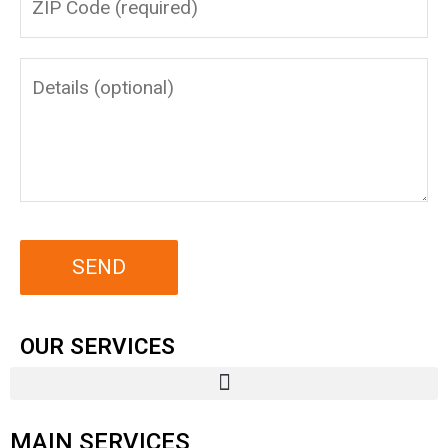
OUR SERVICES
MAIN SERVICES