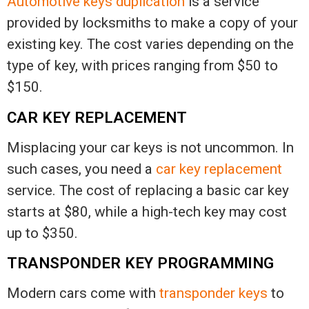
Automotive keys duplication
is a service
provided by locksmiths to make a copy of your
existing key. The cost varies depending on the
type of key, with prices ranging from $50 to
$150.
CAR KEY REPLACEMENT
Misplacing your car keys is not uncommon. In
such cases, you need a
car key replacement
service. The cost of replacing a basic car key
starts at $80, while a high-tech key may cost
up to $350.
TRANSPONDER KEY PROGRAMMING
Modern cars come with
transponder keys
to