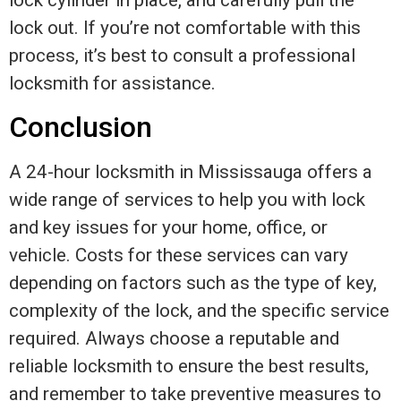
lock cylinder in place, and carefully pull the
lock out. If you’re not comfortable with this
process, it’s best to consult a professional
locksmith for assistance.
Conclusion
A 24-hour locksmith in Mississauga offers a
wide range of services to help you with lock
and key issues for your home, office, or
vehicle. Costs for these services can vary
depending on factors such as the type of key,
complexity of the lock, and the specific service
required. Always choose a reputable and
reliable locksmith to ensure the best results,
and remember to take preventive measures to