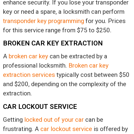
enhance security. If you lose your transponder
key or need a spare, a locksmith can perform
transponder key programming
for you. Prices
for this service range from $75 to $250.
BROKEN CAR KEY EXTRACTION
A
broken car key
can be extracted by a
professional locksmith.
Broken car key
extraction services
typically cost between $50
and $200, depending on the complexity of the
extraction.
CAR LOCKOUT SERVICE
Getting
locked out of your car
can be
frustrating. A
car lockout service
is offered by