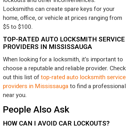
lockouts and other inconveniences.
Locksmiths can create spare keys for your
home, office, or vehicle at prices ranging from
$5 to $100.
TOP-RATED AUTO LOCKSMITH SERVICE
PROVIDERS IN MISSISSAUGA
When looking for a locksmith, it’s important to
choose a reputable and reliable provider. Check
out this list of
top-rated auto locksmith service
providers in Mississauga
to find a professional
near you.
People Also Ask
HOW CAN I AVOID CAR LOCKOUTS?