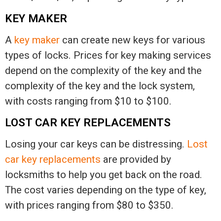
KEY MAKER
A
key maker
can create new keys for various
types of locks. Prices for key making services
depend on the complexity of the key and the
complexity of the key and the lock system,
with costs ranging from $10 to $100.
LOST CAR KEY REPLACEMENTS
Losing your car keys can be distressing.
Lost
car key replacements
are provided by
locksmiths to help you get back on the road.
The cost varies depending on the type of key,
with prices ranging from $80 to $350.