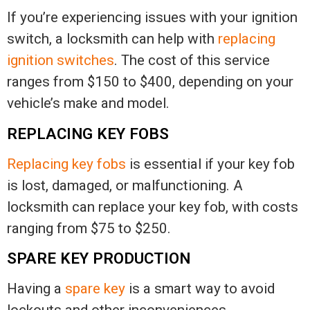
If you’re experiencing issues with your ignition
switch, a locksmith can help with
replacing
ignition switches
. The cost of this service
ranges from $150 to $400, depending on your
vehicle’s make and model.
REPLACING KEY FOBS
Replacing key fobs
is essential if your key fob
is lost, damaged, or malfunctioning. A
locksmith can replace your key fob, with costs
ranging from $75 to $250.
SPARE KEY PRODUCTION
Having a
spare key
is a smart way to avoid