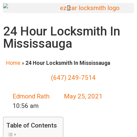
24 Hour Locksmith In
Mississauga
Home
»
24 Hour Locksmith In Mississauga
(647) 249-7514
Edmond Rath
May 25, 2021
10:56 am
Table of Contents