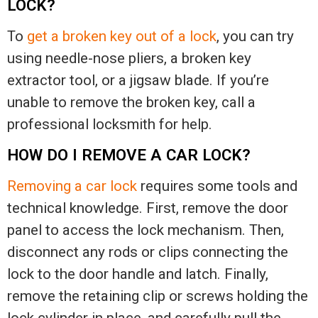
LOCK?
To
get a broken key out of a lock
, you can try
using needle-nose pliers, a broken key
extractor tool, or a jigsaw blade. If you’re
unable to remove the broken key, call a
professional locksmith for help.
HOW DO I REMOVE A CAR LOCK?
Removing a car lock
requires some tools and
technical knowledge. First, remove the door
panel to access the lock mechanism. Then,
disconnect any rods or clips connecting the
lock to the door handle and latch. Finally,
remove the retaining clip or screws holding the