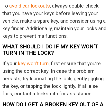
To
avoid car lockouts
, always double-check
that you have your keys before leaving your
vehicle, make a spare key, and consider using a
key finder. Additionally, maintain your locks and
keys to prevent malfunctions.
WHAT SHOULD I DO IF MY KEY WON’T
TURN IN THE LOCK?
If your
key won’t turn
, first ensure that you’re
using the correct key. In case the problem
persists, try lubricating the lock, gently jiggling
the key, or tapping the lock lightly. If all else
fails, contact a locksmith for assistance.
HOW DO I GET A BROKEN KEY OUT OF A