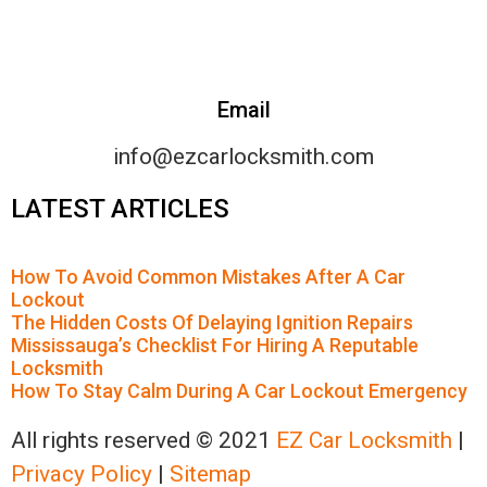
Email
info@ezcarlocksmith.com
LATEST ARTICLES
How To Avoid Common Mistakes After A Car
Lockout
The Hidden Costs Of Delaying Ignition Repairs
Mississauga’s Checklist For Hiring A Reputable
Locksmith
How To Stay Calm During A Car Lockout Emergency
All rights reserved © 2021
EZ Car Locksmith
|
Privacy Policy
|
Sitemap