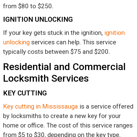
from $80 to $250.
IGNITION UNLOCKING
If your key gets stuck in the ignition,
ignition
unlocking
services can help. This service
typically costs between $75 and $200.
Residential and Commercial
Locksmith Services
KEY CUTTING
Key cutting in Mississauga
is a service offered
by locksmiths to create a new key for your
home or office. The cost of this service ranges
from $5 to $30, depending on the key type.